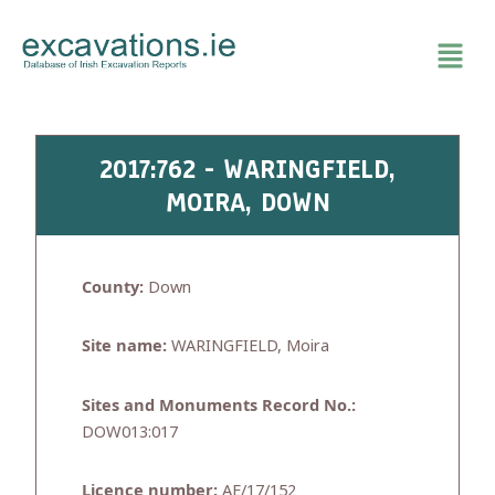
Skip
to
content
2017:762 - WARINGFIELD,
MOIRA, DOWN
County:
Down
Site name:
WARINGFIELD, Moira
Sites and Monuments Record No.:
DOW013:017
Licence number:
AE/17/152