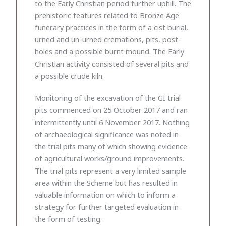
to the Early Christian period further uphill. The
prehistoric features related to Bronze Age
funerary practices in the form of a cist burial,
urned and un-urned cremations, pits, post-
holes and a possible burnt mound. The Early
Christian activity consisted of several pits and
a possible crude kiln.
Monitoring of the excavation of the GI trial
pits commenced on 25 October 2017 and ran
intermittently until 6 November 2017. Nothing
of archaeological significance was noted in
the trial pits many of which showing evidence
of agricultural works/ground improvements.
The trial pits represent a very limited sample
area within the Scheme but has resulted in
valuable information on which to inform a
strategy for further targeted evaluation in
the form of testing.