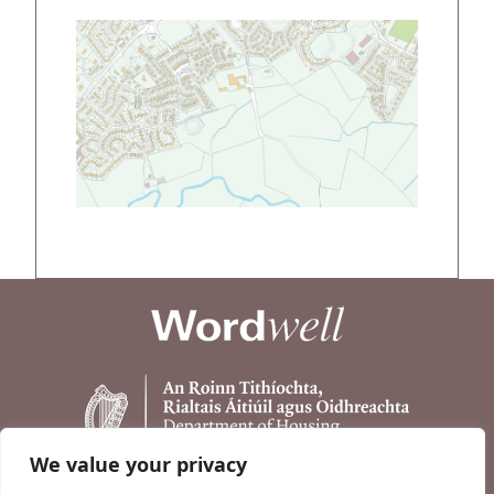
We value your privacy