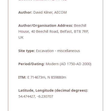
Author:
David Kilner, AECOM
Author/Organisation Address:
Beechill
House, 40 Beechill Road, Belfast, BT8 7RP,
UK
Site type:
Excavation - miscellaneous
Period/Dating:
Modern (AD 1750-AD 2000)
ITM:
E 714673m, N 859880m
Latitude, Longitude (decimal degrees):
54.474427, -6.230707