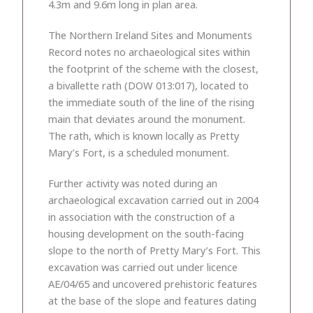
4.3m and 9.6m long in plan area.
The Northern Ireland Sites and Monuments
Record notes no archaeological sites within
the footprint of the scheme with the closest,
a bivallette rath (DOW 013:017), located to
the immediate south of the line of the rising
main that deviates around the monument.
The rath, which is known locally as Pretty
Mary’s Fort, is a scheduled monument.
Further activity was noted during an
archaeological excavation carried out in 2004
in association with the construction of a
housing development on the south-facing
slope to the north of Pretty Mary’s Fort. This
excavation was carried out under licence
AE/04/65 and uncovered prehistoric features
at the base of the slope and features dating