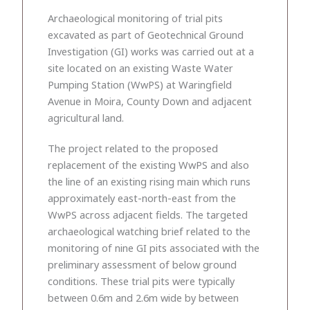
Archaeological monitoring of trial pits
excavated as part of Geotechnical Ground
Investigation (GI) works was carried out at a
site located on an existing Waste Water
Pumping Station (WwPS) at Waringfield
Avenue in Moira, County Down and adjacent
agricultural land.
The project related to the proposed
replacement of the existing WwPS and also
the line of an existing rising main which runs
approximately east-north-east from the
WwPS across adjacent fields. The targeted
archaeological watching brief related to the
monitoring of nine GI pits associated with the
preliminary assessment of below ground
conditions. These trial pits were typically
between 0.6m and 2.6m wide by between