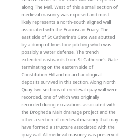
along The Mall. West of this a small section of
medieval masonry was exposed and most
likely represents a north-south aligned wall
associated with the Franciscan Friary. The
east side of St Catherine’s Gate was abutted
by a dump of limestone pitching which was
possibly a water defense. The trench
extended eastwards from St Catherine’s Gate
terminating on the eastern side of
Constitution Hill and no archaeological
deposits survived in this section. Along North
Quay two sections of medieval quay wall were
recorded, one of which was originally
recorded during excavations associated with
the Drogheda Main drainage project and the
other a section of medieval masonry that may
have formed a structure associated with the
quay wall. All medieval masonry was preserved