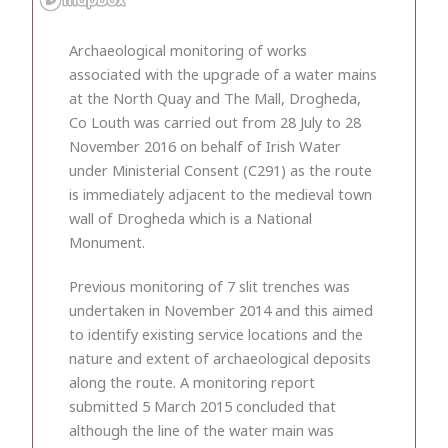
Archaeological monitoring of works
associated with the upgrade of a water mains
at the North Quay and The Mall, Drogheda,
Co Louth was carried out from 28 July to 28
November 2016 on behalf of Irish Water
under Ministerial Consent (C291) as the route
is immediately adjacent to the medieval town
wall of Drogheda which is a National
Monument.
Previous monitoring of 7 slit trenches was
undertaken in November 2014 and this aimed
to identify existing service locations and the
nature and extent of archaeological deposits
along the route. A monitoring report
submitted 5 March 2015 concluded that
although the line of the water main was