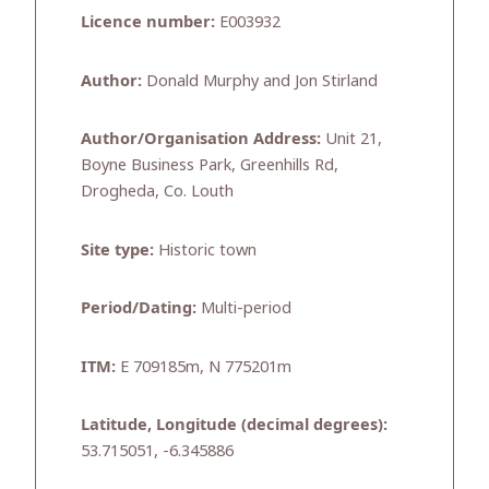
Licence number:
E003932
Author:
Donald Murphy and Jon Stirland
Author/Organisation Address:
Unit 21,
Boyne Business Park, Greenhills Rd,
Drogheda, Co. Louth
Site type:
Historic town
Period/Dating:
Multi-period
ITM:
E 709185m, N 775201m
Latitude, Longitude (decimal degrees):
53.715051, -6.345886