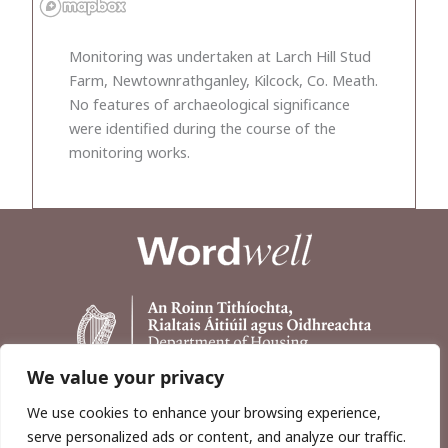
Monitoring was undertaken at Larch Hill Stud
Farm, Newtownrathganley, Kilcock, Co. Meath.
No features of archaeological significance
were identified during the course of the
monitoring works.
We value your privacy
We use cookies to enhance your browsing experience,
serve personalized ads or content, and analyze our traffic.