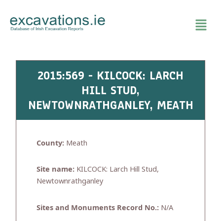
Skip
to
content
2015:569 - KILCOCK: LARCH
HILL STUD,
NEWTOWNRATHGANLEY, MEATH
County:
Meath
Site name:
KILCOCK: Larch Hill Stud,
Newtownrathganley
Sites and Monuments Record No.:
N/A