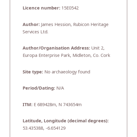
Licence number:
15E0542
Author:
James Hession, Rubicon Heritage
Services Ltd.
Author/Organisation Address:
Unit 2,
Europa Enterprise Park, Midleton, Co. Cork
Site type:
No archaeology found
Period/Dating:
N/A
ITM:
E 689428m, N 743654m
Latitude, Longitude (decimal degrees):
53.435388, -6.654129