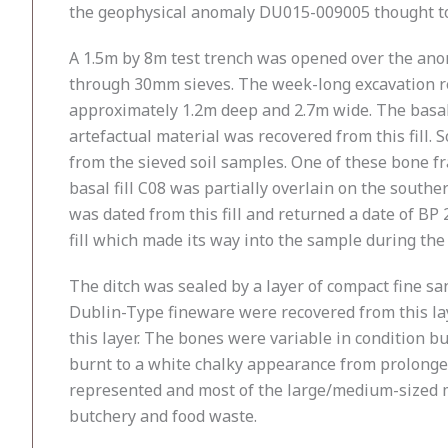
the geophysical anomaly DU015-009005 thought to r
A 1.5m by 8m test trench was opened over the anom
through 30mm sieves. The week-long excavation rev
approximately 1.2m deep and 2.7m wide. The basal f
artefactual material was recovered from this fill.
from the sieved soil samples. One of these bone f
basal fill C08 was partially overlain on the souther
was dated from this fill and returned a date of BP
fill which made its way into the sample during the c
The ditch was sealed by a layer of compact fine s
Dublin-Type fineware were recovered from this lay
this layer. The bones were variable in condition 
burnt to a white chalky appearance from prolonged 
represented and most of the large/medium-sized m
butchery and food waste.