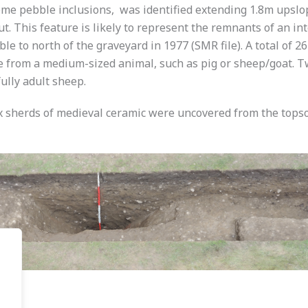
me pebble inclusions, was identified extending 1.8m upslope
ut. This feature is likely to represent the remnants of an i
ble to north of the graveyard in 1977 (SMR file). A total of 
from a medium-sized animal, such as pig or sheep/goat. Tw
ully adult sheep.
ix sherds of medieval ceramic were uncovered from the topso