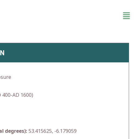
IN
osure
 400-AD 1600)
l degrees):
53.415625, -6.179059