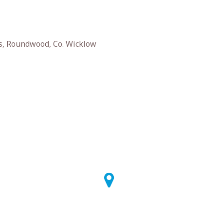
s, Roundwood, Co. Wicklow