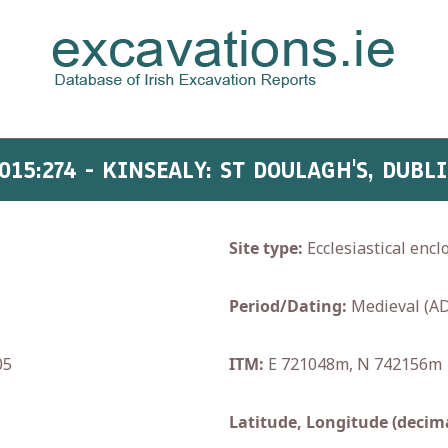
015:274 - KINSEALY: ST DOULAGH'S, DUBL
Site type:
Ecclesiastical encl
Period/Dating:
Medieval (AD
05
ITM:
E 721048m, N 742156m
Latitude, Longitude (decima