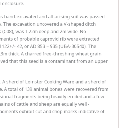
 enclosure.
as hand-excavated and all arising soil was passed
e. The excavation uncovered a V-shaped ditch
nes (C08), was 1.22m deep and 2m wide. No
agments of probable caprovid rib were extracted
 1122+/- 42, or AD 853 – 935 (UBA-30540). The
 0.23m thick. A charred free-threshing wheat grain
ieved that this seed is a contaminant from an upper
. A sherd of Leinster Cooking Ware and a sherd of
e. A total of 139 animal bones were recovered from
casional fragments being heavily eroded and a few
ains of cattle and sheep are equally well-
gments exhibit cut and chop marks indicative of