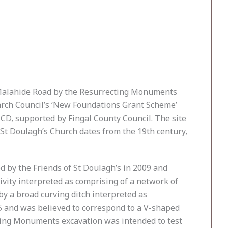
e Malahide Road by the Resurrecting Monuments
arch Council’s ‘New Foundations Grant Scheme’
CD, supported by Fingal County Council. The site
 St Doulagh’s Church dates from the 19th century,
d by the Friends of St Doulagh’s in 2009 and
ivity interpreted as comprising of a network of
 by a broad curving ditch interpreted as
5 and was believed to correspond to a V-shaped
ting Monuments excavation was intended to test