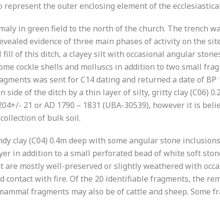
epresent the outer enclosing element of the ecclesiastical
aly in green field to the north of the church. The trench w
ealed evidence of three main phases of activity on the sit
ill of this ditch, a clayey silt with occasional angular sto
 Some cockle shells and molluscs in addition to two small fr
ragments was sent for C14 dating and returned a date of BP
n side of the ditch by a thin layer of silty, gritty clay (C06)
 204+/- 21 or AD 1790 – 1831 (UBA-30539), however it is bel
ollection of bulk soil.
andy clay (C04) 0.4m deep with some angular stone inclusions
er in addition to a small perforated bead of white soft ston
but are mostly well-preserved or slightly weathered with oc
contact with fire. Of the 20 identifiable fragments, the rem
ammal fragments may also be of cattle and sheep. Some fra