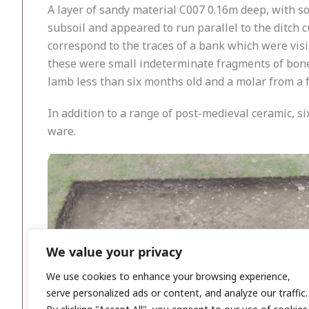
A layer of sandy material C007 0.16m deep, with so
subsoil and appeared to run parallel to the ditch c
correspond to the traces of a bank which were visi
these were small indeterminate fragments of bone 
lamb less than six months old and a molar from a f
In addition to a range of post-medieval ceramic, s
ware.
We value your privacy
We use cookies to enhance your browsing experience,
serve personalized ads or content, and analyze our traffic.