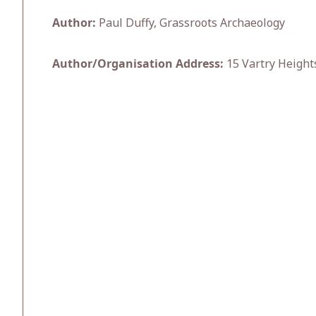
Author:
Paul Duffy, Grassroots Archaeology
Author/Organisation Address:
15 Vartry Height