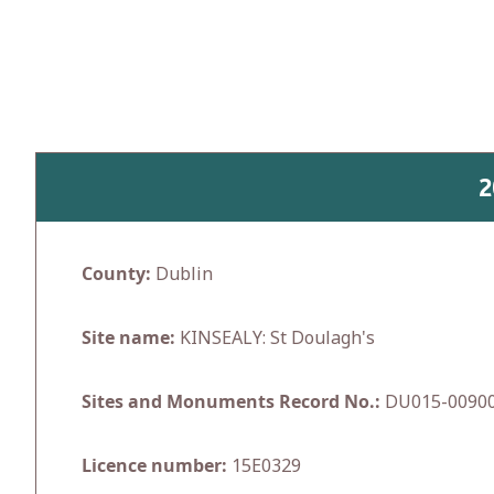
Skip
to
content
2
County:
Dublin
Site name:
KINSEALY: St Doulagh's
Sites and Monuments Record No.:
DU015-0090
Licence number:
15E0329