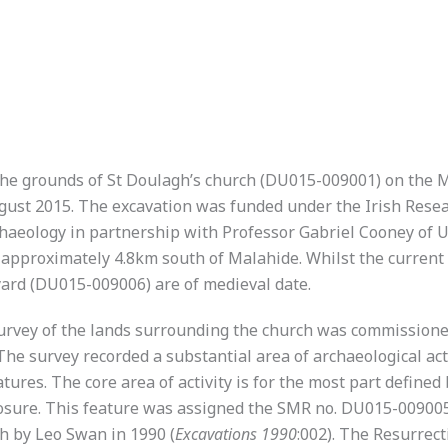
n the grounds of St Doulagh’s church (DU015-009001) on th
gust 2015. The excavation was funded under the Irish Rese
haeology in partnership with Professor Gabriel Cooney of U
d approximately 4.8km south of Malahide. Whilst the current
ard (DU015-009006) are of medieval date.
 survey of the lands surrounding the church was commissione
The survey recorded a substantial area of archaeological act
atures. The core area of activity is for the most part defined
closure. This feature was assigned the SMR no. DU015-00900
rch by Leo Swan in 1990 (
Excavations 1990
:002). The Resurrec