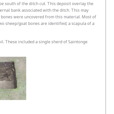
 south of the ditch cut. This deposit overlay the
nternal bank associated with the ditch. This may
26 bones were uncovered from this material. Most of
o sheep/goat bones are identified; a scapula of a
il. These included a single sherd of Saintonge