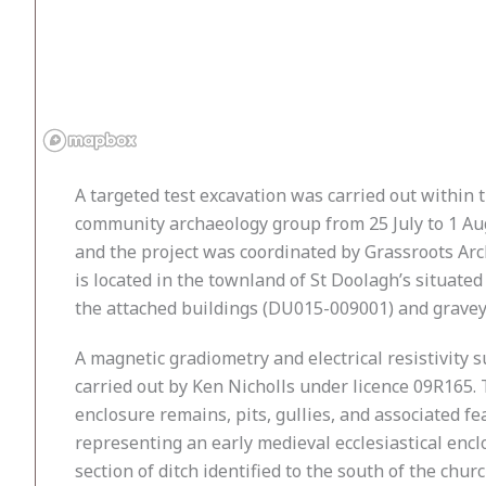
A targeted test excavation was carried out withi
community archaeology group from 25 July to 1 Au
and the project was coordinated by Grassroots Arc
is located in the townland of St Doolagh’s situate
the attached buildings (DU015-009001) and gravey
A magnetic gradiometry and electrical resistivity
carried out by Ken Nicholls under licence 09R165. 
enclosure remains, pits, gullies, and associated fe
representing an early medieval ecclesiastical en
section of ditch identified to the south of the chu