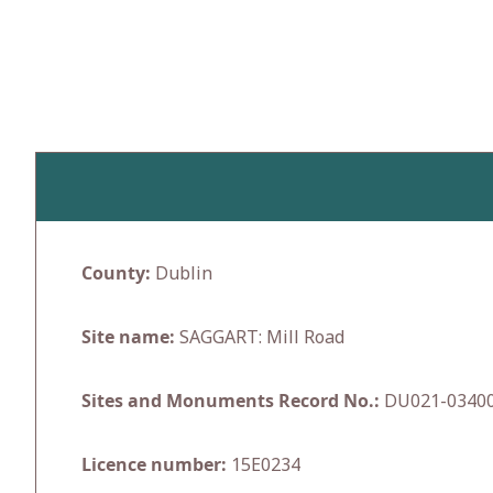
Skip
to
content
County:
Dublin
Site name:
SAGGART: Mill Road
Sites and Monuments Record No.:
DU021-0340
Licence number:
15E0234