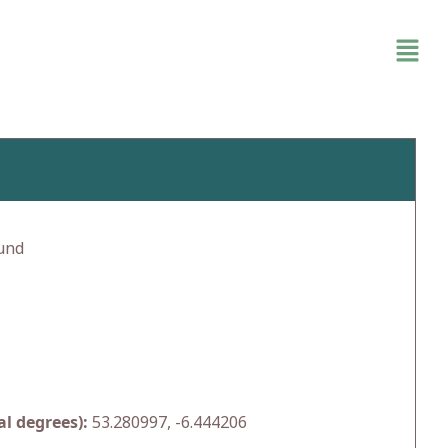
und
l degrees):
53.280997, -6.444206