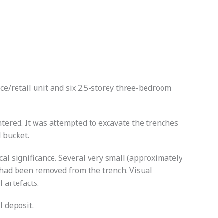
ice/retail unit and six 2.5-storey three-bedroom
ntered. It was attempted to excavate the trenches
d bucket.
cal significance. Several very small (approximately
 had been removed from the trench. Visual
 artefacts.
l deposit.