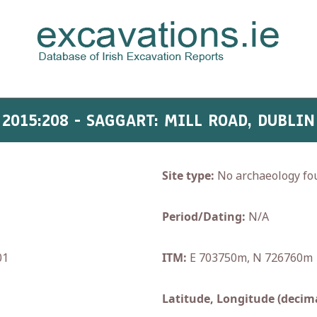
2015:208 - SAGGART: MILL ROAD, DUBLIN
Site type:
No archaeology fo
Period/Dating:
N/A
01
ITM:
E 703750m, N 726760m
Latitude, Longitude (decima