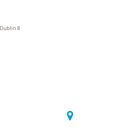
 Dublin 8