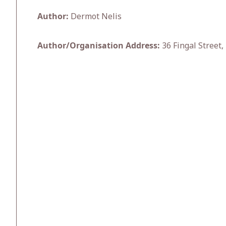
Author:
Dermot Nelis
Author/Organisation Address:
36 Fingal Street,