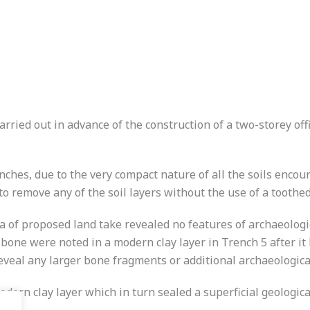
rried out in advance of the construction of a two-storey off
nches, due to the very compact nature of all the soils encou
 to remove any of the soil layers without the use of a toothe
ea of proposed land take revealed no features of archaeologi
one were noted in a modern clay layer in Trench 5 after it
 reveal any larger bone fragments or additional archaeological
dern clay layer which in turn sealed a superficial geologica