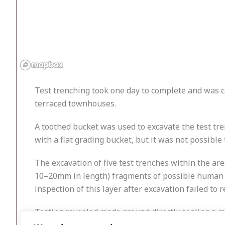
Test trenching took one day to complete and was ca
terraced townhouses.
A toothed bucket was used to excavate the test tre
with a flat grading bucket, but it was not possible
The excavation of five test trenches within the ar
10–20mm in length) fragments of possible human b
inspection of this layer after excavation failed to
Testing revealed made ground directly sealing a mo