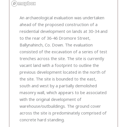
An archaeological evaluation was undertaken
ahead of the proposed construction of a
residential development on lands at 30-34 and
to the rear of 36-46 Dromore Street,
Ballynahinch, Co. Down. The evaluation
consisted of the excavation of a series of test
trenches across the site. The site is currently
vacant land with a footprint to outline the
previous development located in the north of
the site. The site is bounded to the east,
south and west by a partially demolished
masonry wall, which appears to be associated
with the original development of
warehouse/outbuildings. The ground cover
across the site is predominately comprised of
concrete hard standing.