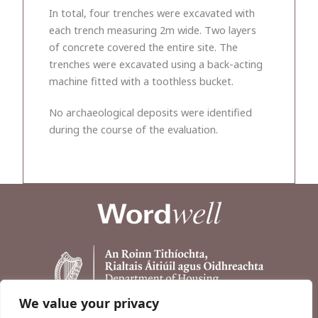
In total, four trenches were excavated with
each trench measuring 2m wide. Two layers
of concrete covered the entire site. The
trenches were excavated using a back-acting
machine fitted with a toothless bucket.
No archaeological deposits were identified
during the course of the evaluation.
We value your privacy