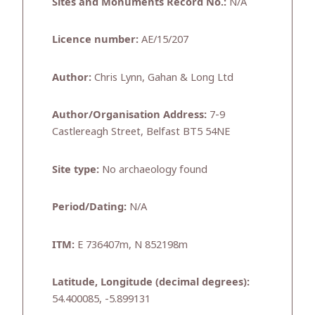
Sites and Monuments Record No.:
N/A
Licence number:
AE/15/207
Author:
Chris Lynn, Gahan & Long Ltd
Author/Organisation Address:
7-9
Castlereagh Street, Belfast BT5 54NE
Site type:
No archaeology found
Period/Dating:
N/A
ITM:
E 736407m, N 852198m
Latitude, Longitude (decimal degrees):
54.400085, -5.899131