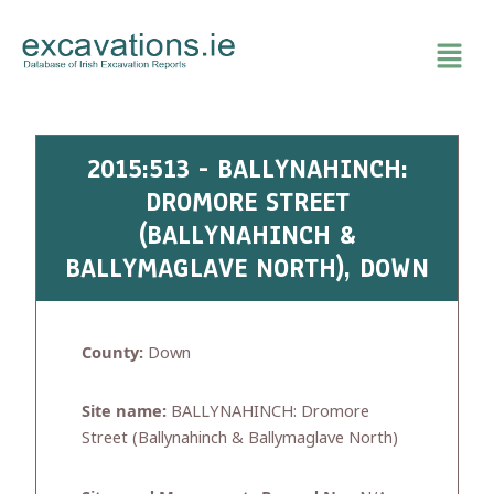
Skip
to
content
2015:513 - BALLYNAHINCH:
DROMORE STREET
(BALLYNAHINCH &
BALLYMAGLAVE NORTH), DOWN
County:
Down
Site name:
BALLYNAHINCH: Dromore
Street (Ballynahinch & Ballymaglave North)