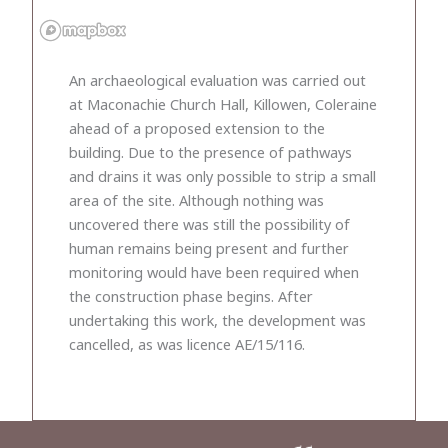
An archaeological evaluation was carried out
at Maconachie Church Hall, Killowen, Coleraine
ahead of a proposed extension to the
building. Due to the presence of pathways
and drains it was only possible to strip a small
area of the site. Although nothing was
uncovered there was still the possibility of
human remains being present and further
monitoring would have been required when
the construction phase begins. After
undertaking this work, the development was
cancelled, as was licence AE/15/116.