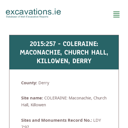
Skip
to
content
2015:257 - COLERAINE:
MACONACHIE, CHURCH HALL,
KILLOWEN, DERRY
County:
Derry
Site name:
COLERAINE: Maconachie, Church
Hall, Killowen
Sites and Monuments Record No.:
LDY
7:97