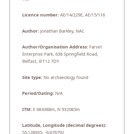
Licence number:
AE/14/229E, AE/15/116
Author:
Jonathan Barkley, NAC
Author/Organisation Address:
Farset
Enterprise Park, 638 Springfield Road,
Belfast, BT12 7DY
Site type:
No archaeology found
Period/Dating:
N/A
ITM:
E 684388m, N 932085m
Latitude, Longitude (decimal degrees):
55.128935, -6.676792