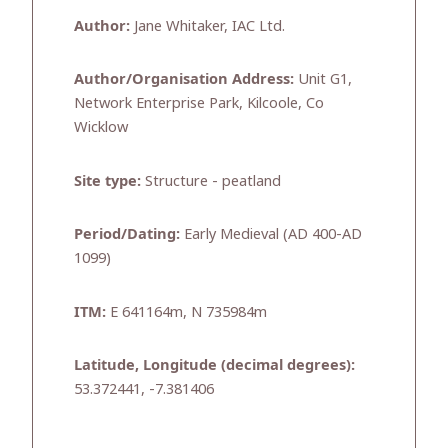
Author:
Jane Whitaker, IAC Ltd.
Author/Organisation Address:
Unit G1,
Network Enterprise Park, Kilcoole, Co
Wicklow
Site type:
Structure - peatland
Period/Dating:
Early Medieval (AD 400-AD
1099)
ITM:
E 641164m, N 735984m
Latitude, Longitude (decimal degrees):
53.372441, -7.381406