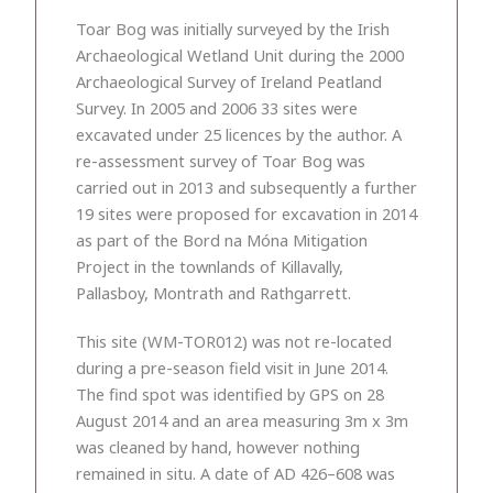
Toar Bog was initially surveyed by the Irish
Archaeological Wetland Unit during the 2000
Archaeological Survey of Ireland Peatland
Survey. In 2005 and 2006 33 sites were
excavated under 25 licences by the author. A
re-assessment survey of Toar Bog was
carried out in 2013 and subsequently a further
19 sites were proposed for excavation in 2014
as part of the Bord na Móna Mitigation
Project in the townlands of Killavally,
Pallasboy, Montrath and Rathgarrett.
This site (WM-TOR012) was not re-located
during a pre-season field visit in June 2014.
The find spot was identified by GPS on 28
August 2014 and an area measuring 3m x 3m
was cleaned by hand, however nothing
remained in situ. A date of AD 426–608 was