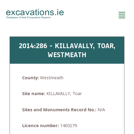
Skip
to
content
2014:286 - KILLAVALLY, TOAR,
WESTMEATH
County:
Westmeath
Site name:
KILLAVALLY, Toar
Sites and Monuments Record No.:
N/A
Licence number:
14E0279