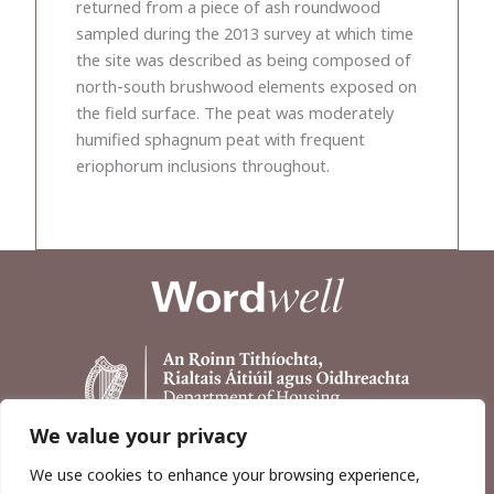
returned from a piece of ash roundwood
sampled during the 2013 survey at which time
the site was described as being composed of
north-south brushwood elements exposed on
the field surface. The peat was moderately
humified sphagnum peat with frequent
eriophorum inclusions throughout.
We value your privacy
We use cookies to enhance your browsing experience,