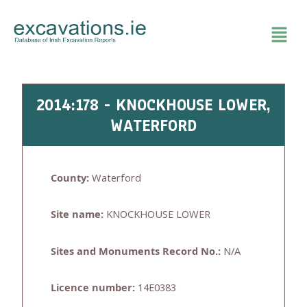
Skip
to
content
2014:178 - KNOCKHOUSE LOWER,
WATERFORD
County:
Waterford
Site name:
KNOCKHOUSE LOWER
Sites and Monuments Record No.:
N/A
Licence number:
14E0383