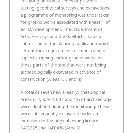
Following on from a series of previous
testing, geophysical surveys and excavations,
a programme of monitoring was undertaken
for ground works associated with Phase 1 of
an IDA development. The Department of
Arts, Heritage and the Gaeltacht made a
submission on the planning application which
set out their requirement for monitoring of
topsoil stripping and/or ground works on
those parts of the site that were not being
archaeologically excavated in advance of
construction (Areas 1, 3 and 4).
A total of seven new areas (Archaeological
Areas 6, 7, 8, 9, 10, 11 and 12) of archaeology
were identified during the monitoring. These
were subsequently excavated under an
extension to the original testing licence
14E0325 and 14E0468 (Area 9).