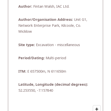
Author:
Fintan Walsh, IAC Ltd.
Author/Organisation Address:
Unit G1,
Network Enterprise Park, Kilcoole, Co.
Wicklow
Site type:
Excavation - miscellaneous
Period/Dating:
Multi-period
ITM:
E 657500m, N 611650m
Latitude, Longitude (decimal degrees):
52.253550, -7.157840