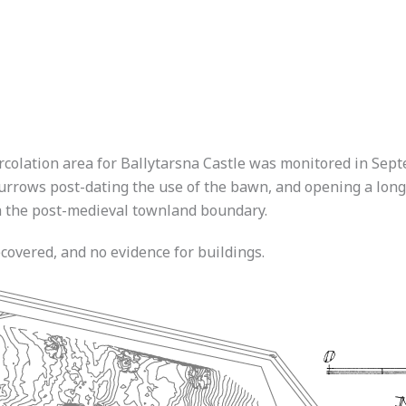
ercolation area for Ballytarsna Castle was monitored in Sep
urrows post-dating the use of the bawn, and opening a long 
th the post-medieval townland boundary.
covered, and no evidence for buildings.