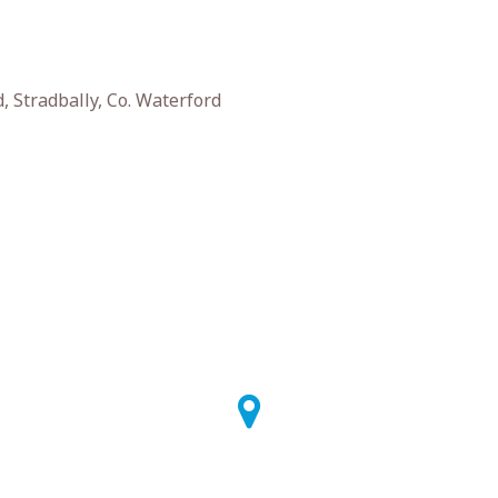
 Stradbally, Co. Waterford