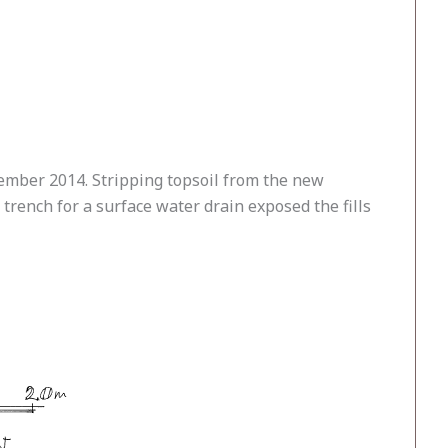
tember 2014. Stripping topsoil from the new
trench for a surface water drain exposed the fills