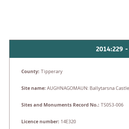
Skip
to
content
2014:229 
County:
Tipperary
Site name:
AUGHNAGOMAUN: Ballytarsna Castl
Sites and Monuments Record No.:
TS053-006
Licence number:
14E320