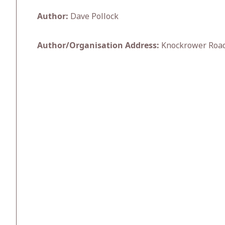
Author:
Dave Pollock
Author/Organisation Address:
Knockrower Road,