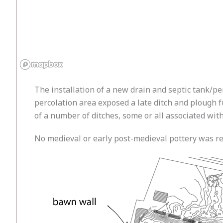
The installation of a new drain and septic tank/p
percolation area exposed a late ditch and plough f
of a number of ditches, some or all associated wi
No medieval or early post-medieval pottery was re