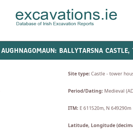
- AUGHNAGOMAUN: BALLYTARSNA CASTLE,
Site type:
Castle - tower hou
e
Period/Dating:
Medieval (AD
ITM:
E 611520m, N 649290m
Latitude, Longitude (decima