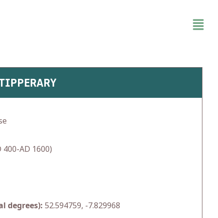
 TIPPERARY
se
 400-AD 1600)
l degrees):
52.594759, -7.829968