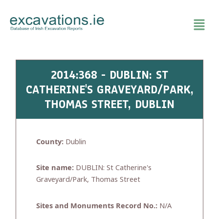
Skip
to
content
2014:368 - DUBLIN: ST
CATHERINE'S GRAVEYARD/PARK,
THOMAS STREET, DUBLIN
County:
Dublin
Site name:
DUBLIN: St Catherine's
Graveyard/Park, Thomas Street
Sites and Monuments Record No.:
N/A