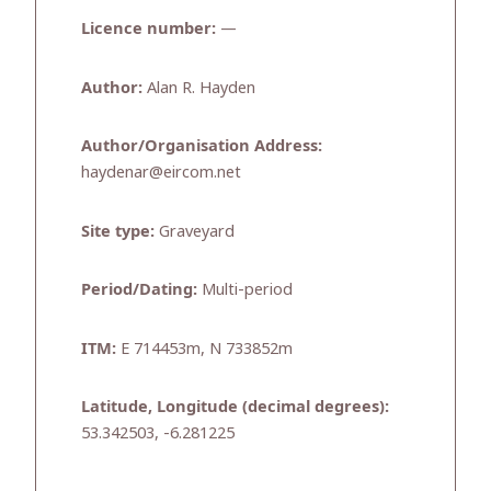
Licence number:
—
Author:
Alan R. Hayden
Author/Organisation Address:
haydenar@eircom.net
Site type:
Graveyard
Period/Dating:
Multi-period
ITM:
E 714453m, N 733852m
Latitude, Longitude (decimal degrees):
53.342503, -6.281225