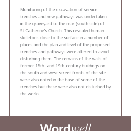
Monitoring of the excavation of service
trenches and new pathways was undertaken
in the graveyard to the rear (south side) of
St Catherine’s Church. This revealed human
skeletons close to the surface in a number of
places and the plan and level of the proposed
trenches and pathways were altered to avoid
disturbing them. The remains of the walls of
former 18th- and 19th-century buildings on
the south and west street fronts of the site
were also noted in the base of some of the
trenches but these were also not disturbed by
the works.