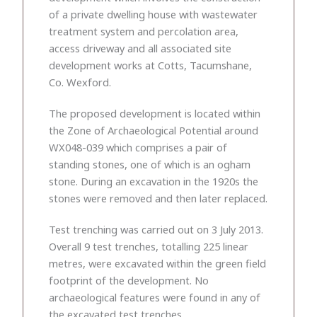
of a private dwelling house with wastewater
treatment system and percolation area,
access driveway and all associated site
development works at Cotts, Tacumshane,
Co. Wexford.
The proposed development is located within
the Zone of Archaeological Potential around
WX048-039 which comprises a pair of
standing stones, one of which is an ogham
stone. During an excavation in the 1920s the
stones were removed and then later replaced.
Test trenching was carried out on 3 July 2013.
Overall 9 test trenches, totalling 225 linear
metres, were excavated within the green field
footprint of the development. No
archaeological features were found in any of
the excavated test trenches.