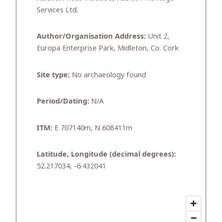
Services Ltd.
Author/Organisation Address:
Unit 2,
Europa Enterprise Park, Midleton, Co. Cork
Site type:
No archaeology found
Period/Dating:
N/A
ITM:
E 707140m, N 608411m
Latitude, Longitude (decimal degrees):
52.217034, -6.432041