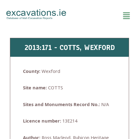
Skip
to
content
2013:171 - COTTS, WEXFORD
County:
Wexford
Site name:
COTTS
Sites and Monuments Record No.:
N/A
Licence number:
13E214
Author:
Ross Macleod, Rubicon Heritage