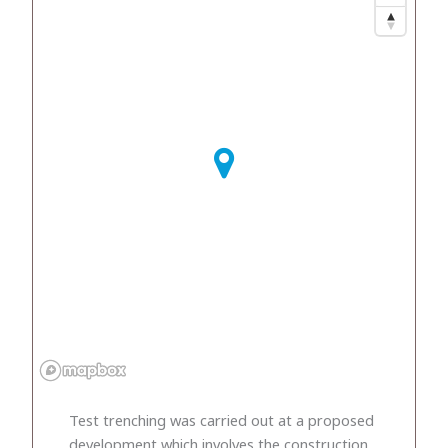
Test trenching was carried out at a proposed
development which involves the construction