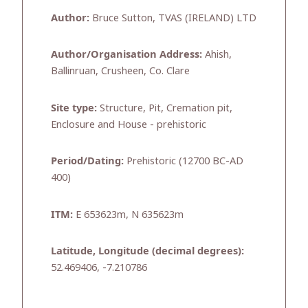
Author:
Bruce Sutton, TVAS (IRELAND) LTD
Author/Organisation Address:
Ahish,
Ballinruan, Crusheen, Co. Clare
Site type:
Structure, Pit, Cremation pit,
Enclosure and House - prehistoric
Period/Dating:
Prehistoric (12700 BC-AD
400)
ITM:
E 653623m, N 635623m
Latitude, Longitude (decimal degrees):
52.469406, -7.210786