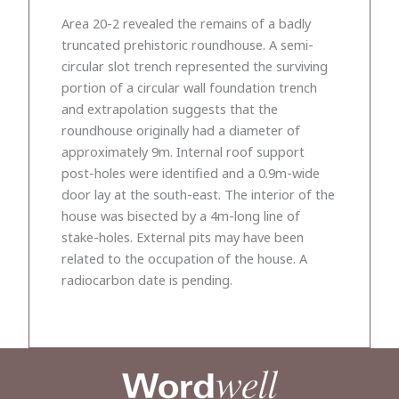
Area 20-2 revealed the remains of a badly
truncated prehistoric roundhouse. A semi-
circular slot trench represented the surviving
portion of a circular wall foundation trench
and extrapolation suggests that the
roundhouse originally had a diameter of
approximately 9m. Internal roof support
post-holes were identified and a 0.9m-wide
door lay at the south-east. The interior of the
house was bisected by a 4m-long line of
stake-holes. External pits may have been
related to the occupation of the house. A
radiocarbon date is pending.