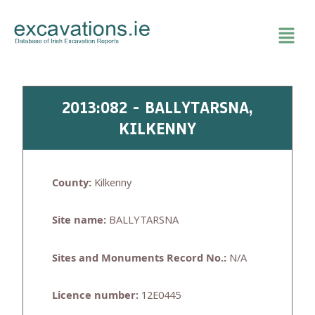
Skip
to
content
2013:082 - BALLYTARSNA,
KILKENNY
County:
Kilkenny
Site name:
BALLYTARSNA
Sites and Monuments Record No.:
N/A
Licence number:
12E0445