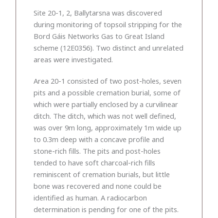
Site 20-1, 2, Ballytarsna was discovered
during monitoring of topsoil stripping for the
Bord Gáis Networks Gas to Great Island
scheme (12E0356). Two distinct and unrelated
areas were investigated.
Area 20-1 consisted of two post-holes, seven
pits and a possible cremation burial, some of
which were partially enclosed by a curvilinear
ditch. The ditch, which was not well defined,
was over 9m long, approximately 1m wide up
to 0.3m deep with a concave profile and
stone-rich fills. The pits and post-holes
tended to have soft charcoal-rich fills
reminiscent of cremation burials, but little
bone was recovered and none could be
identified as human. A radiocarbon
determination is pending for one of the pits.