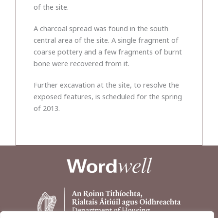
of the site.
A charcoal spread was found in the south
central area of the site. A single fragment of
coarse pottery and a few fragments of burnt
bone were recovered from it.
Further excavation at the site, to resolve the
exposed features, is scheduled for the spring
of 2013.