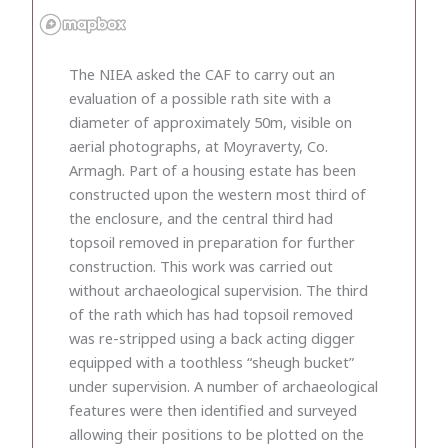
The NIEA asked the CAF to carry out an
evaluation of a possible rath site with a
diameter of approximately 50m, visible on
aerial photographs, at Moyraverty, Co.
Armagh. Part of a housing estate has been
constructed upon the western most third of
the enclosure, and the central third had
topsoil removed in preparation for further
construction. This work was carried out
without archaeological supervision. The third
of the rath which has had topsoil removed
was re-stripped using a back acting digger
equipped with a toothless “sheugh bucket”
under supervision. A number of archaeological
features were then identified and surveyed
allowing their positions to be plotted on the