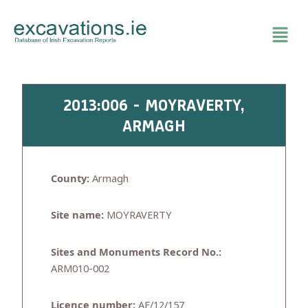
Skip
to
content
2013:006 - MOYRAVERTY,
ARMAGH
County:
Armagh
Site name:
MOYRAVERTY
Sites and Monuments Record No.:
ARM010-002
Licence number:
AE/12/157