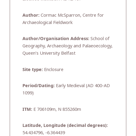
Author:
Cormac McSparron, Centre for
Archaeological Fieldwork
Author/Organisation Address:
School of
Geography, Archaeology and Palaeoecology,
Queen’s University Belfast
Site type:
Enclosure
Period/Dating:
Early Medieval (AD 400-AD
1099)
ITM:
E 706109m, N 855260m
Latitude, Longitude (decimal degrees):
54.434796, -6.364439