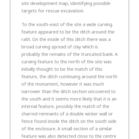
site development map, identifying possible
targets for rescue excavation.
To the south-east of the site a wide curving
feature appeared to be the ditch around the
rath. On the inside of this ditch there was a
broad curving spread of clay which is
probably the remains of the truncated bank. A
curving feature to the north of the site was
initially thought to be the match of this
feature, the ditch continuing around the north
of the monument, however it was much
narrower than the ditch section uncovered to
the south and it seems more likely that it is an
internal feature, possibly the match of the
charred remnants of a double wicker wall or
fence found inside the ditch on the south side
of the enclosure. A small section of a similar
feature was also detected close to the centre