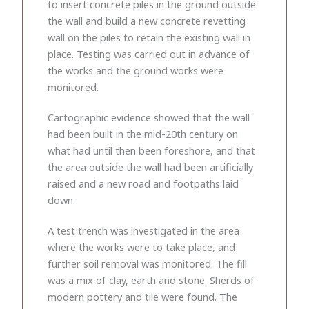
to insert concrete piles in the ground outside
the wall and build a new concrete revetting
wall on the piles to retain the existing wall in
place. Testing was carried out in advance of
the works and the ground works were
monitored.
Cartographic evidence showed that the wall
had been built in the mid-20th century on
what had until then been foreshore, and that
the area outside the wall had been artificially
raised and a new road and footpaths laid
down.
A test trench was investigated in the area
where the works were to take place, and
further soil removal was monitored. The fill
was a mix of clay, earth and stone. Sherds of
modern pottery and tile were found. The