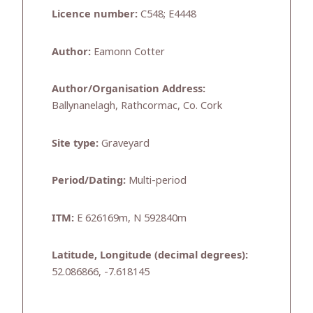
Licence number:
C548; E4448
Author:
Eamonn Cotter
Author/Organisation Address:
Ballynanelagh, Rathcormac, Co. Cork
Site type:
Graveyard
Period/Dating:
Multi-period
ITM:
E 626169m, N 592840m
Latitude, Longitude (decimal degrees):
52.086866, -7.618145