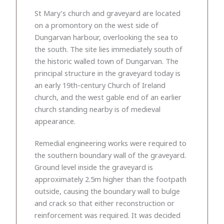
St Mary’s church and graveyard are located
on a promontory on the west side of
Dungarvan harbour, overlooking the sea to
the south. The site lies immediately south of
the historic walled town of Dungarvan. The
principal structure in the graveyard today is
an early 19th-century Church of Ireland
church, and the west gable end of an earlier
church standing nearby is of medieval
appearance.
Remedial engineering works were required to
the southern boundary wall of the graveyard.
Ground level inside the graveyard is
approximately 2.5m higher than the footpath
outside, causing the boundary wall to bulge
and crack so that either reconstruction or
reinforcement was required. It was decided