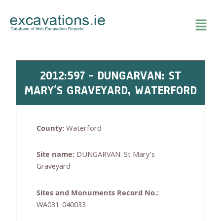
Skip
to
content
2012:597 - DUNGARVAN: ST
MARY’S GRAVEYARD, WATERFORD
County:
Waterford
Site name:
DUNGARVAN: St Mary’s
Graveyard
Sites and Monuments Record No.:
WA031-040033