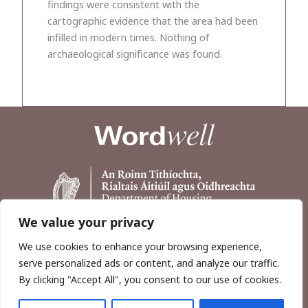
findings were consistent with the
cartographic evidence that the area had been
infilled in modern times. Nothing of
archaeological significance was found.
We value your privacy
We use cookies to enhance your browsing experience,
serve personalized ads or content, and analyze our traffic.
By clicking "Accept All", you consent to our use of cookies.