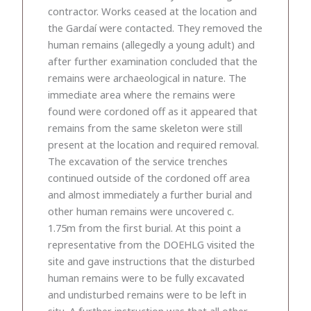
contractor. Works ceased at the location and
the Gardaí were contacted. They removed the
human remains (allegedly a young adult) and
after further examination concluded that the
remains were archaeological in nature. The
immediate area where the remains were
found were cordoned off as it appeared that
remains from the same skeleton were still
present at the location and required removal.
The excavation of the service trenches
continued outside of the cordoned off area
and almost immediately a further burial and
other human remains were uncovered c.
1.75m from the first burial. At this point a
representative from the DOEHLG visited the
site and gave instructions that the disturbed
human remains were to be fully excavated
and undisturbed remains were to be left in
situ. A further instruction was that all other