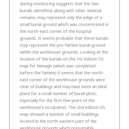
during monitoring suggests that the two
burials identified, along with other skeletal
remains, may represent only the edge of a
small burial ground which was concentrated in
the north-east corner of the hospital
grounds. It seems probable that these burials
may represent the pre-famine burial ground
within the workhouse grounds. Looking at the
location of the burials on the 1st edition OS
map for Nenagh (which was completed
before the famine) it seems that the north-
east corner of the workhouse grounds were
clear of buildings and may have been an ideal
place for a small number of burial plots,
especially for the first few years of the
workhouse’s occupation. The 2nd edition OS
map showed a number of small buildings
located in the north-eastern part of the
workhouse grounds which presumably