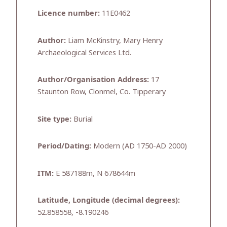
Licence number:
11E0462
Author:
Liam McKinstry, Mary Henry
Archaeological Services Ltd.
Author/Organisation Address:
17
Staunton Row, Clonmel, Co. Tipperary
Site type:
Burial
Period/Dating:
Modern (AD 1750-AD 2000)
ITM:
E 587188m, N 678644m
Latitude, Longitude (decimal degrees):
52.858558, -8.190246