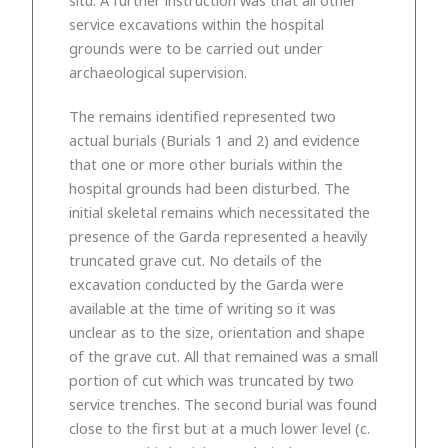
service excavations within the hospital
grounds were to be carried out under
archaeological supervision.
The remains identified represented two
actual burials (Burials 1 and 2) and evidence
that one or more other burials within the
hospital grounds had been disturbed. The
initial skeletal remains which necessitated the
presence of the Garda represented a heavily
truncated grave cut. No details of the
excavation conducted by the Garda were
available at the time of writing so it was
unclear as to the size, orientation and shape
of the grave cut. All that remained was a small
portion of cut which was truncated by two
service trenches. The second burial was found
close to the first but at a much lower level (c.