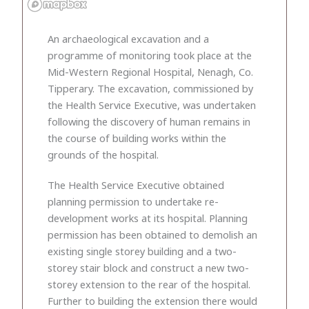
An archaeological excavation and a
programme of monitoring took place at the
Mid-Western Regional Hospital, Nenagh, Co.
Tipperary. The excavation, commissioned by
the Health Service Executive, was undertaken
following the discovery of human remains in
the course of building works within the
grounds of the hospital.
The Health Service Executive obtained
planning permission to undertake re-
development works at its hospital. Planning
permission has been obtained to demolish an
existing single storey building and a two-
storey stair block and construct a new two-
storey extension to the rear of the hospital.
Further to building the extension there would