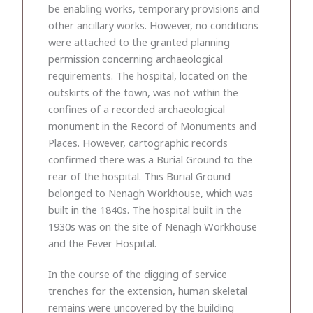
be enabling works, temporary provisions and
other ancillary works. However, no conditions
were attached to the granted planning
permission concerning archaeological
requirements. The hospital, located on the
outskirts of the town, was not within the
confines of a recorded archaeological
monument in the Record of Monuments and
Places. However, cartographic records
confirmed there was a Burial Ground to the
rear of the hospital. This Burial Ground
belonged to Nenagh Workhouse, which was
built in the 1840s. The hospital built in the
1930s was on the site of Nenagh Workhouse
and the Fever Hospital.
In the course of the digging of service
trenches for the extension, human skeletal
remains were uncovered by the building