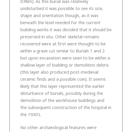
0.96m). As this burial was relatively
undisturbed it was possible to see its size,
shape and orientation though, as it was
beneath the level needed for the current
building works it was decided that it should be
preserved in situ. Other skeletal remains
recovered were at first were thought to be
within a grave cut similar to Burials 1 and 2
but upon excavation were seen to be within a
shallow layer of building or demolition debris
(this layer also produced post-medieval
ceramic finds and a possible coin). It seems
likely that this layer represented the earlier
disturbance of burials, possibly during the
demolition of the workhouse buildings and
the subsequent construction of the hospital in
the 1930’s.
No other archaeological features were