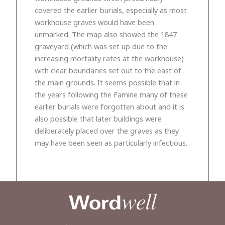
covered the earlier burials, especially as most
workhouse graves would have been
unmarked. The map also showed the 1847
graveyard (which was set up due to the
increasing mortality rates at the workhouse)
with clear boundaries set out to the east of
the main grounds. It seems possible that in
the years following the Famine many of these
earlier burials were forgotten about and it is
also possible that later buildings were
deliberately placed over the graves as they
may have been seen as particularly infectious.