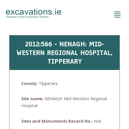
Skip
to
content
2012:566 - NENAGH: MID-
WESTERN REGIONAL HOSPITAL,
TIPPERARY
County:
Tipperary
Site name:
NENAGH: Mid-Western Regional
Hospital
Sites and Monuments Record No.:
N/A