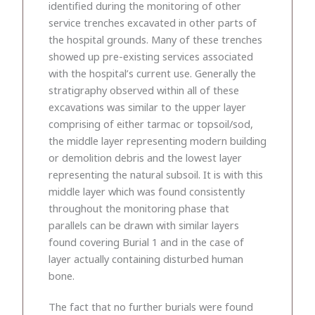
identified during the monitoring of other
service trenches excavated in other parts of
the hospital grounds. Many of these trenches
showed up pre-existing services associated
with the hospital’s current use. Generally the
stratigraphy observed within all of these
excavations was similar to the upper layer
comprising of either tarmac or topsoil/sod,
the middle layer representing modern building
or demolition debris and the lowest layer
representing the natural subsoil. It is with this
middle layer which was found consistently
throughout the monitoring phase that
parallels can be drawn with similar layers
found covering Burial 1 and in the case of
layer actually containing disturbed human
bone.
The fact that no further burials were found