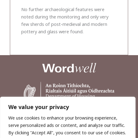
No further archaeological features were
noted during the monitoring and only very
few sherds of post-medieval and modern
pottery and glass were found.
We value your privacy
We use cookies to enhance your browsing experience,
serve personalized ads or content, and analyze our traffic.
By clicking "Accept All", you consent to our use of cookies.