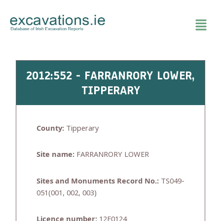
Skip
to
content
2012:552 - FARRANRORY LOWER,
TIPPERARY
County:
Tipperary
Site name:
FARRANRORY LOWER
Sites and Monuments Record No.:
TS049-
051(001, 002, 003)
Licence number:
12E0124