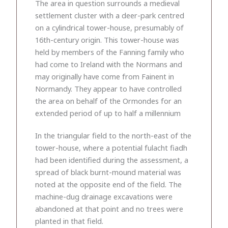
The area in question surrounds a medieval
settlement cluster with a deer-park centred
on a cylindrical tower-house, presumably of
16th-century origin. This tower-house was
held by members of the Fanning family who
had come to Ireland with the Normans and
may originally have come from Fainent in
Normandy. They appear to have controlled
the area on behalf of the Ormondes for an
extended period of up to half a millennium
In the triangular field to the north-east of the
tower-house, where a potential fulacht fiadh
had been identified during the assessment, a
spread of black burnt-mound material was
noted at the opposite end of the field. The
machine-dug drainage excavations were
abandoned at that point and no trees were
planted in that field.