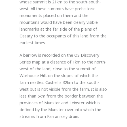
whose summit is 21km to the south-south-
west. All these summits have prehistoric
monuments placed on them and the
mountains would have been clearly visible
landmarks at the far side of the plains of
Ossary to the occupants of this land from the
earliest times.
A barrow is recorded on the OS Discovery
Series map at a distance of 1km to the north-
west of the land, close to the summit of
Warhouse Hill, on the slopes of which the
farm nestles. Cashel is 32km to the south-
west but is not visible from the farm. It is also
less than 5km from the border between the
provinces of Munster and Leinster which is
defined by the Munster river into which the
streams from Farranrory drain.