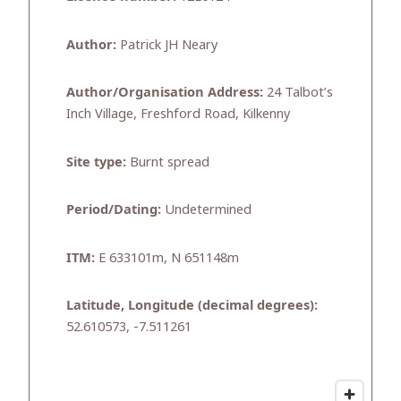
Author:
Patrick JH Neary
Author/Organisation Address:
24 Talbot’s
Inch Village, Freshford Road, Kilkenny
Site type:
Burnt spread
Period/Dating:
Undetermined
ITM:
E 633101m, N 651148m
Latitude, Longitude (decimal degrees):
52.610573, -7.511261