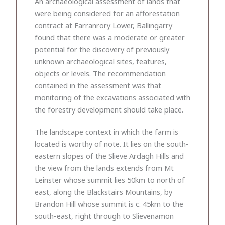
An archaeological assessment of lands that
were being considered for an afforestation
contract at Farranrory Lower, Ballingarry
found that there was a moderate or greater
potential for the discovery of previously
unknown archaeological sites, features,
objects or levels. The recommendation
contained in the assessment was that
monitoring of the excavations associated with
the forestry development should take place.
The landscape context in which the farm is
located is worthy of note. It lies on the south-
eastern slopes of the Slieve Ardagh Hills and
the view from the lands extends from Mt
Leinster whose summit lies 50km to north of
east, along the Blackstairs Mountains, by
Brandon Hill whose summit is c. 45km to the
south-east, right through to Slievenamon