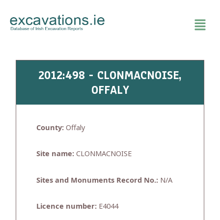
Skip
to
content
2012:498 - CLONMACNOISE,
OFFALY
County:
Offaly
Site name:
CLONMACNOISE
Sites and Monuments Record No.:
N/A
Licence number:
E4044