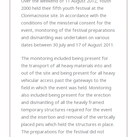
Over the weekend of 11 August 2012, Youth
2000 held their fifth youth festival at the
Clonmacnoise site. In accordance with the
conditions of the ministerial consent for the
event, monitoring of the festival preparations
and dismantling was undertaken on various
dates between 30 July and 17 of August 2011.
The monitoring included being present for
the transport of all heavy materials into and
out of the site and being present for all heavy
vehicular access past the gateways to the
field in which the event was held. Monitoring
also included being present for the erection
and dismantling of all the heavily framed
temporary structures required for the event
and the insertion and removal of the vertically
placed pins which held the structures in place.
The preparations for the festival did not