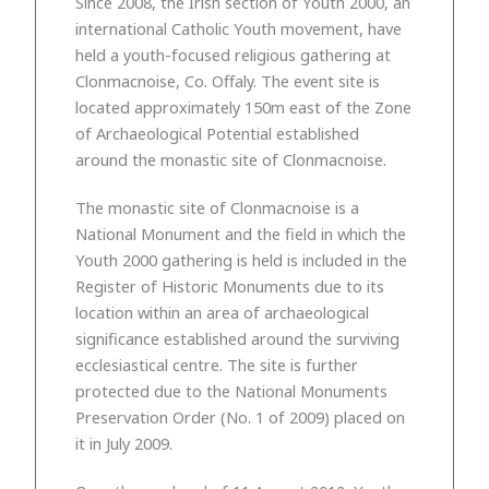
Since 2008, the Irish section of Youth 2000, an
international Catholic Youth movement, have
held a youth-focused religious gathering at
Clonmacnoise, Co. Offaly. The event site is
located approximately 150m east of the Zone
of Archaeological Potential established
around the monastic site of Clonmacnoise.
The monastic site of Clonmacnoise is a
National Monument and the field in which the
Youth 2000 gathering is held is included in the
Register of Historic Monuments due to its
location within an area of archaeological
significance established around the surviving
ecclesiastical centre. The site is further
protected due to the National Monuments
Preservation Order (No. 1 of 2009) placed on
it in July 2009.