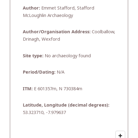
Author:
Emmet Stafford, Stafford
McLoughlin Archaeology
Author/Organisation Address:
Coolballow,
Drinagh, Wexford
Site type:
No archaeology found
Period/Dating:
N/A
ITM:
E 601357m, N 730384m
Latitude, Longitude (decimal degrees):
53.323710, -7.979637