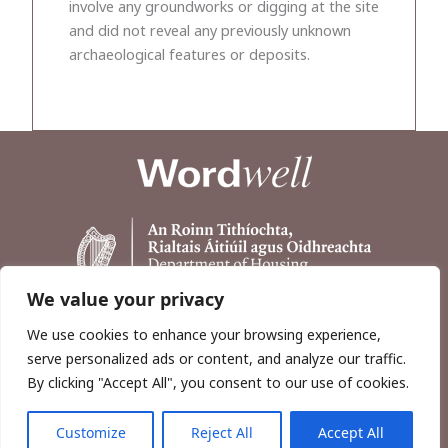
involve any groundworks or digging at the site
and did not reveal any previously unknown
archaeological features or deposits.
We value your privacy
We use cookies to enhance your browsing experience,
serve personalized ads or content, and analyze our traffic.
By clicking "Accept All", you consent to our use of cookies.
Customize
Reject All
Accept All
Copyright © 2026, Wordwell Ltd., Excavations.ie.