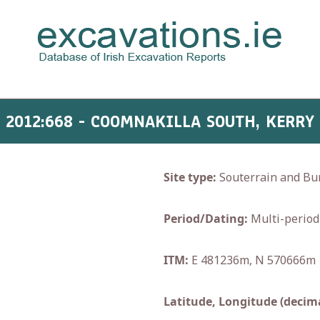
2012:668 - COOMNAKILLA SOUTH, KERRY
Site type:
Souterrain and Bu
Period/Dating:
Multi-period
ITM:
E 481236m, N 570666m
Latitude, Longitude (decima