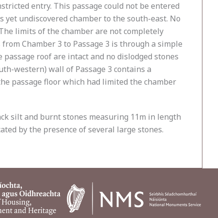
onstricted entry. This passage could not be entered
r as yet undiscovered chamber to the south-east. No
The limits of the chamber are not completely
ss from Chamber 3 to Passage 3 is through a simple
e passage roof are intact and no dislodged stones
uth-western) wall of Passage 3 contains a
 the passage floor which had limited the chamber
lack silt and burnt stones measuring 11m in length
ated by the presence of several large stones.