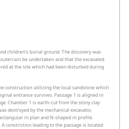
and children’s burial ground. The discovery was
souterrain be undertaken and that the excavated
ered at the site which had been disturbed during
e construction utilizing the local sandstone which
ginal entrance survives. Passage 1 is aligned in
age. Chamber 1 is earth-cut from the stony clay
was destroyed by the mechanical excavator,
ectangular in plan and N-shaped in profile.
 A constriction leading to the passage is located