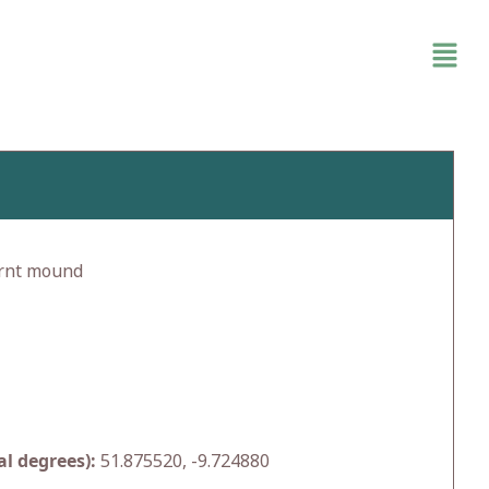
rnt mound
l degrees):
51.875520, -9.724880