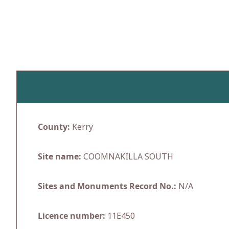
Skip
to
content
County:
Kerry
Site name:
COOMNAKILLA SOUTH
Sites and Monuments Record No.:
N/A
Licence number:
11E450