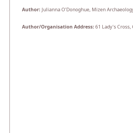
Author:
Julianna O'Donoghue, Mizen Archaeolog
Author/Organisation Address:
61 Lady's Cross, 