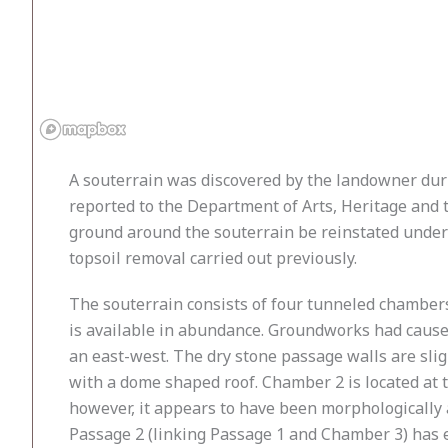
A souterrain was discovered by the landowner durin
reported to the Department of Arts, Heritage and 
ground around the souterrain be reinstated under 
topsoil removal carried out previously.
The souterrain consists of four tunneled chambers
is available in abundance. Groundworks had caused
an east-west. The dry stone passage walls are slig
with a dome shaped roof. Chamber 2 is located at 
however, it appears to have been morphologically a
Passage 2 (linking Passage 1 and Chamber 3) has en