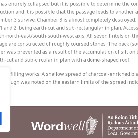
t has entirely collapsed but it is possible to determine the c
truction and it is possible that the passage leads to anothe
mber 3 survive. Chamber 3 is almost completely destroyed. 
s 1 and 2, being earth-cut and sub-rectangular in plan. Acce
th-north-east/south-south-west axis. All seven lintels on th
sage are constructed of roughly coursed stones. The back (so
er was prevented as a result of the accumulation of silt on
th-cut and sub-circular in plan with a dome-shaped roof.
 backfilling works. A shallow spread of charcoal-enriched b
 trough was noted on the eastern limits of the spread indic
.