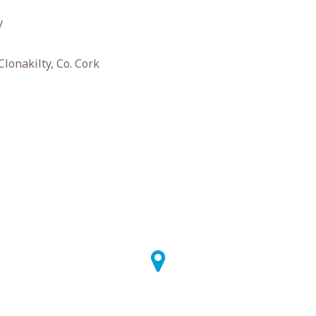
y
Clonakilty, Co. Cork