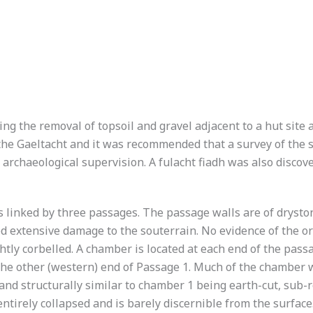
g the removal of topsoil and gravel adjacent to a hut site 
the Gaeltacht and it was recommended that a survey of the 
archaeological supervision. A fulacht fiadh was also discov
 linked by three passages. The passage walls are of dryston
 extensive damage to the souterrain. No evidence of the ori
htly corbelled. A chamber is located at each end of the pass
the other (western) end of Passage 1. Much of the chamber 
nd structurally similar to chamber 1 being earth-cut, sub-r
tirely collapsed and is barely discernible from the surface.