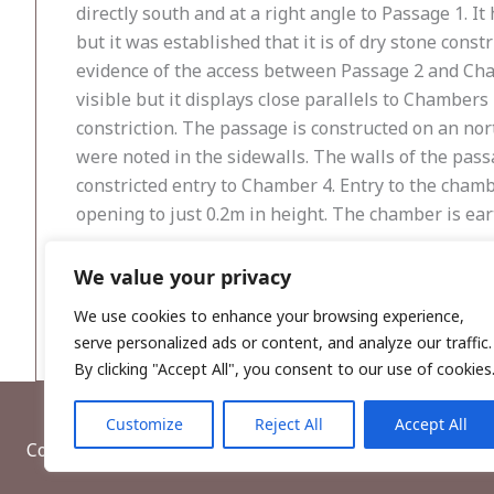
directly south and at a right angle to Passage 1. I
but it was established that it is of dry stone cons
evidence of the access between Passage 2 and Cha
visible but it displays close parallels to Chamber
constriction. The passage is constructed on an nor
were noted in the sidewalls. The walls of the pas
constricted entry to Chamber 4. Entry to the chamb
opening to just 0.2m in height. The chamber is ear
A fulacht fiadh was recorded during monitoring of
We value your privacy
was recorded within the 2m wide trench. A possible
We use cookies to enhance your browsing experience,
serve personalized ads or content, and analyze our traffic.
By clicking "Accept All", you consent to our use of cookies
Customize
Reject All
Accept All
Copyright © 2026, Wordwell Ltd., Excavations.ie.