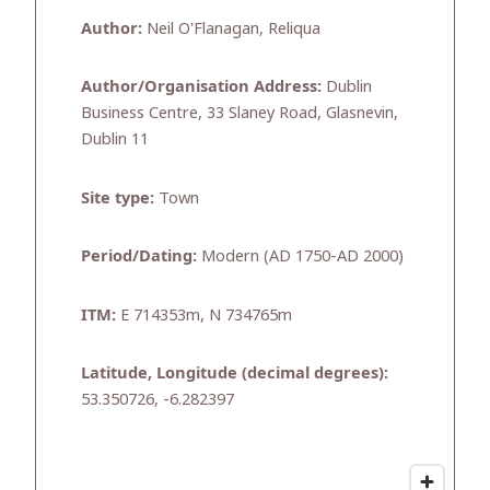
Author:
Neil O'Flanagan, Reliqua
Author/Organisation Address:
Dublin
Business Centre, 33 Slaney Road, Glasnevin,
Dublin 11
Site type:
Town
Period/Dating:
Modern (AD 1750-AD 2000)
ITM:
E 714353m, N 734765m
Latitude, Longitude (decimal degrees):
53.350726, -6.282397