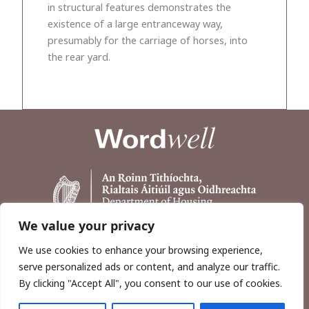
in structural features demonstrates the
existence of a large entranceway way,
presumably for the carriage of horses, into
the rear yard.
We value your privacy
We use cookies to enhance your browsing experience,
serve personalized ads or content, and analyze our traffic.
By clicking "Accept All", you consent to our use of cookies.