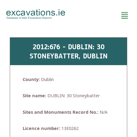
Skip
to
content
2012:676 - DUBLIN: 30
STONEYBATTER, DUBLIN
County:
Dublin
Site name:
DUBLIN: 30 Stoneybatter
Sites and Monuments Record No.:
N/A
Licence number:
13E0262