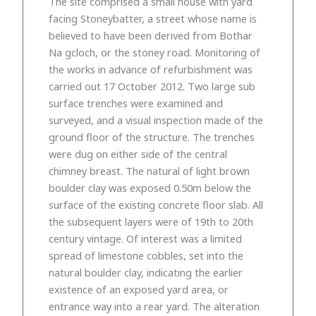
The site comprised a small house with yard
facing Stoneybatter, a street whose name is
believed to have been derived from Bothar
Na gcloch, or the stoney road. Monitoring of
the works in advance of refurbishment was
carried out 17 October 2012. Two large sub
surface trenches were examined and
surveyed, and a visual inspection made of the
ground floor of the structure. The trenches
were dug on either side of the central
chimney breast. The natural of light brown
boulder clay was exposed 0.50m below the
surface of the existing concrete floor slab. All
the subsequent layers were of 19th to 20th
century vintage. Of interest was a limited
spread of limestone cobbles, set into the
natural boulder clay, indicating the earlier
existence of an exposed yard area, or
entrance way into a rear yard. The alteration