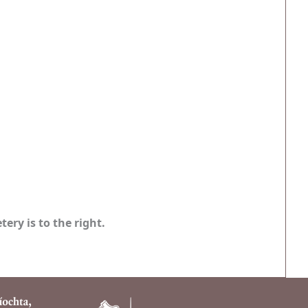
ery is to the right.