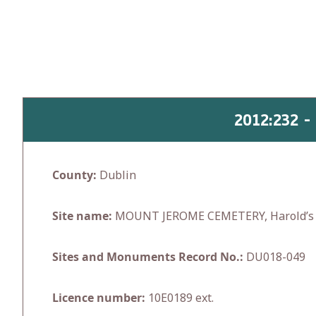
Skip
to
content
2012:232 
County:
Dublin
Site name:
MOUNT JEROME CEMETERY, Harold’s 
Sites and Monuments Record No.:
DU018-049
Licence number:
10E0189 ext.