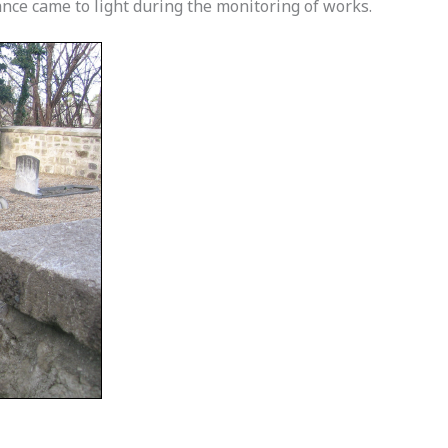
cance came to light during the monitoring of works.