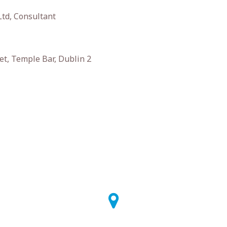
Ltd, Consultant
et, Temple Bar, Dublin 2