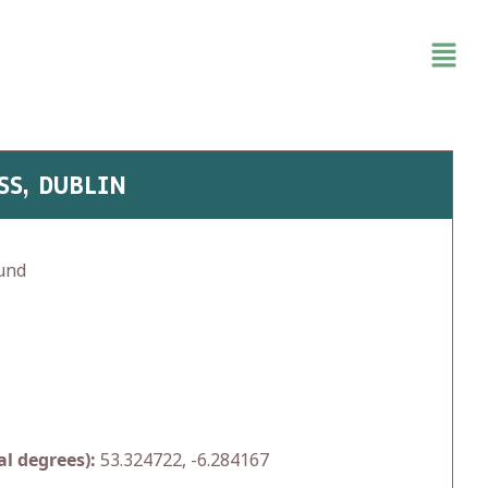
SS, DUBLIN
und
l degrees):
53.324722, -6.284167