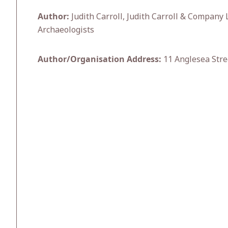
Author:
Judith Carroll, Judith Carroll & Company 
Archaeologists
Author/Organisation Address:
11 Anglesea Stre