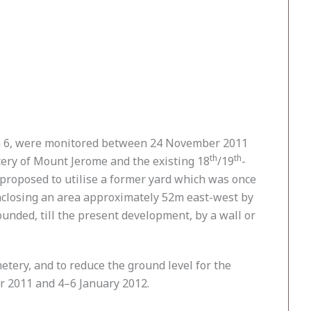
in 6, were monitored between 24 November 2011
th
th
tery of Mount Jerome and the existing 18
/19
-
 proposed to utilise a former yard which was once
nclosing an area approximately 52m east-west by
unded, till the present development, by a wall or
tery, and to reduce the ground level for the
r 2011 and 4–6 January 2012.