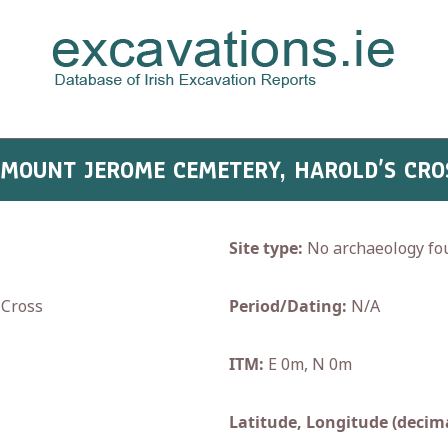
- MOUNT JEROME CEMETERY, HAROLD’S CRO
Site type:
No archaeology fo
Cross
Period/Dating:
N/A
ITM:
E 0m, N 0m
Latitude, Longitude (decima