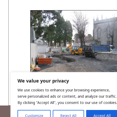
We value your privacy
Plate 2: Photo looking east. Preparation of the 
We use cookies to enhance your browsing experience,
serve personalized ads or content, and analyze our traffic.
By clicking "Accept All", you consent to our use of cookies
Customize
Reject All
Accept All