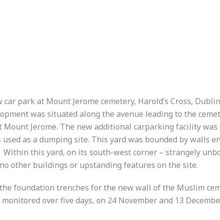
w car park at Mount Jerome cemetery, Harold’s Cross, Dubl
lopment was situated along the avenue leading to the ceme
t Mount Jerome. The new additional carparking facility was
s used as a dumping site. This yard was bounded by walls e
Within this yard, on its south-west corner – strangely unbo
 other buildings or upstanding features on the site.
 the foundation trenches for the new wall of the Muslim ceme
s monitored over five days, on 24 November and 13 Decembe