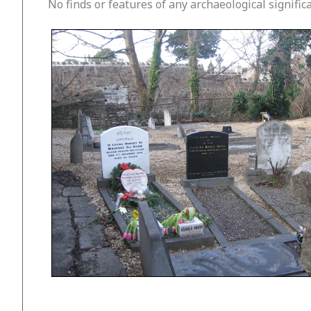
No finds or features of any archaeological signifi