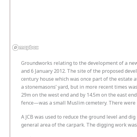
Groundworks relating to the development of a ne
and 6 January 2012. The site of the proposed deve
century house which was once part of the estate a
a stonemasons’ yard, but in more recent times wa
29m on the west end and by 14.5m on the east end 
fence—was a small Muslim cemetery. There were no
A JCB was used to reduce the ground level and dig
general area of the carpark. The digging work wa