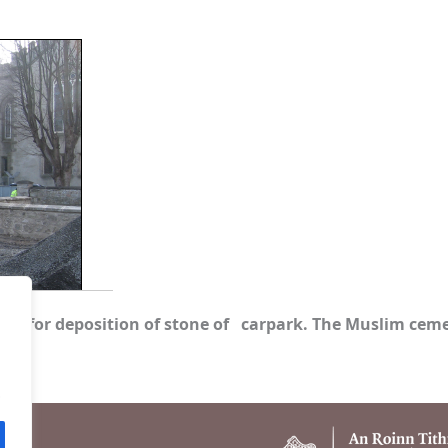
site for deposition of stone of carpark. The Muslim cemet
.