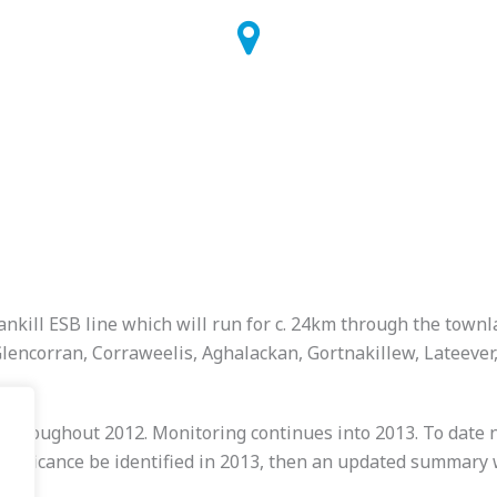
nkill ESB line which will run for c. 24km through the townl
Glencorran, Corraweelis, Aghalackan, Gortnakillew, Lateev
roughout 2012. Monitoring continues into 2013. To date no
significance be identified in 2013, then an updated summary w