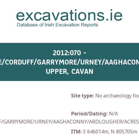
2012:070 -
E/CORDUFF/GARRYMORE/URNEY/AAGHACO
UPPER, CAVAN
Site type:
No archaeology fo
Period/Dating:
N/A
F/GARRYMORE/URNEY/AAGHACONNY/ARDLOUGHER/ACRE
ITM:
E 646014m, N 805705m