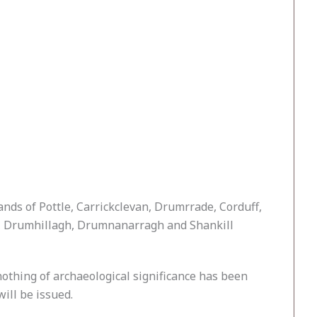
ands of Pottle, Carrickclevan, Drumrrade, Corduff,
er, Drumhillagh, Drumnanarragh and Shankill
thing of archaeological significance has been
ill be issued.