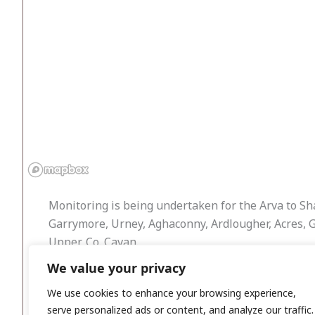
Monitoring is being undertaken for the Arva to Sha
Garrymore, Urney, Aghaconny, Ardlougher, Acres, 
Upper, Co. Cavan.
We value your privacy
Work commenced in August 2011 and was ongoing th
identified. Should any features of archaeological 
We use cookies to enhance your browsing experience,
serve personalized ads or content, and analyze our traffic.