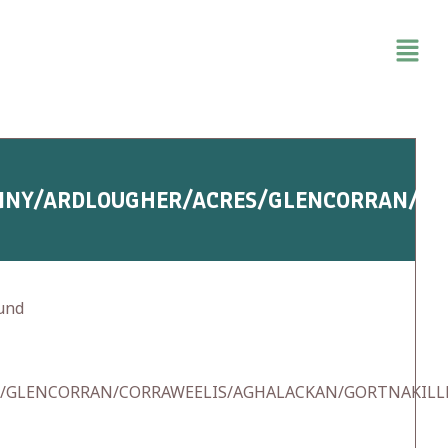
NNY/ARDLOUGHER/ACRES/GLENCORRAN/C
und
S/GLENCORRAN/CORRAWEELIS/AGHALACKAN/GORTNAKIL