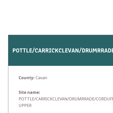
Skip
to
content
POTTLE/CARRICKCLEVAN/DRUMRRAD
County:
Cavan
Site name:
POTTLE/CARRICKCLEVAN/DRUMRRADE/CORDUF
UPPER