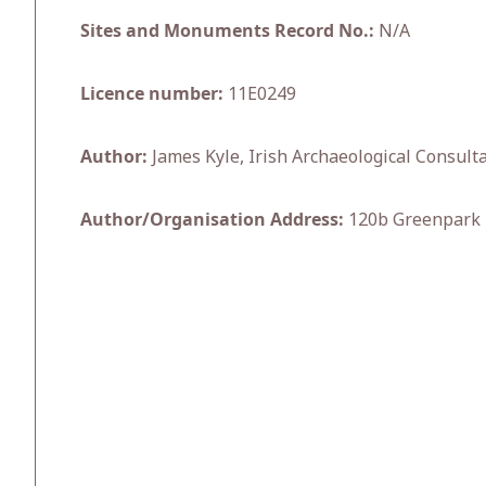
Sites and Monuments Record No.:
N/A
Licence number:
11E0249
Author:
James Kyle, Irish Archaeological Consulta
Author/Organisation Address:
120b Greenpark R