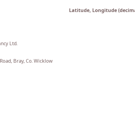
Latitude, Longitude (decima
ncy Ltd.
oad, Bray, Co. Wicklow