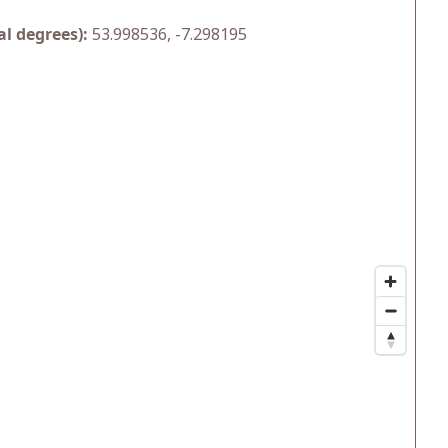
l degrees):
53.998536, -7.298195