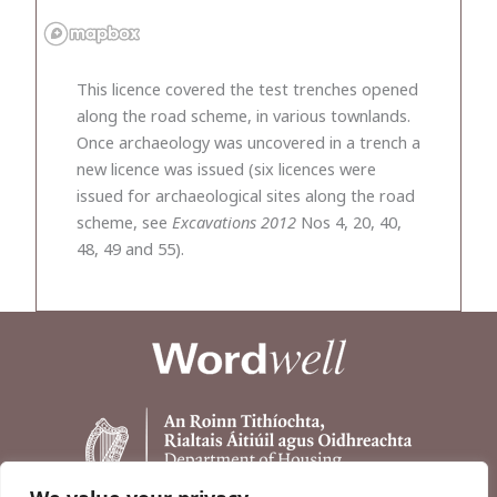
This licence covered the test trenches opened
along the road scheme, in various townlands.
Once archaeology was uncovered in a trench a
new licence was issued (six licences were
issued for archaeological sites along the road
scheme, see
Excavations 2012
Nos 4, 20, 40,
48, 49 and 55).