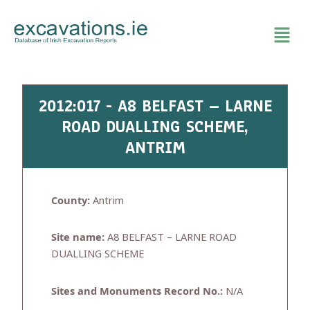
Skip
to
content
2012:017 - A8 BELFAST – LARNE
ROAD DUALLING SCHEME,
ANTRIM
County:
Antrim
Site name:
A8 BELFAST – LARNE ROAD
DUALLING SCHEME
Sites and Monuments Record No.:
N/A