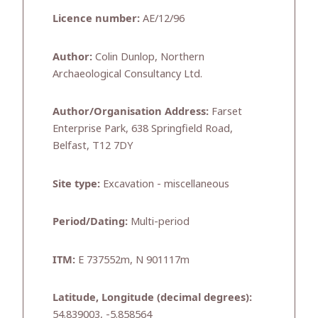
Licence number:
AE/12/96
Author:
Colin Dunlop, Northern
Archaeological Consultancy Ltd.
Author/Organisation Address:
Farset
Enterprise Park, 638 Springfield Road,
Belfast, T12 7DY
Site type:
Excavation - miscellaneous
Period/Dating:
Multi-period
ITM:
E 737552m, N 901117m
Latitude, Longitude (decimal degrees):
54.839003, -5.858564