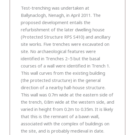
Test-trenching was undertaken at
Ballynaclogh, Nenagh, in April 2011. The
proposed development entails the
refurbishment of the later dwelling house
(Protected Structure RPS S410) and ancillary
site works. Five trenches were excavated on
site. No archaeological features were
identified in Trenches 2–5 but the basal
courses of a wall were identified in Trench 1.
This wall curves from the existing building
(the protected structure) in the general
direction of a nearby hall-house structure.
This wall was 0.7m wide at the eastern side of
the trench, 0.8m wide at the western side, and
varied in height from 0.2m to 0.35m. It is likely
that this is the remnant of a bawn wall,
associated with the complex of buildings on
the site, and is probably medieval in date.