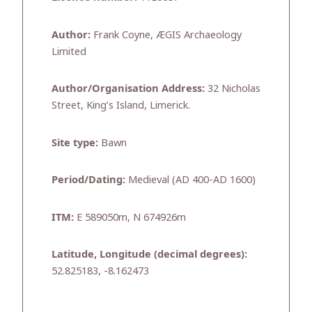
Author:
Frank Coyne, ÆGIS Archaeology
Limited
Author/Organisation Address:
32 Nicholas
Street, King’s Island, Limerick.
Site type:
Bawn
Period/Dating:
Medieval (AD 400-AD 1600)
ITM:
E 589050m, N 674926m
Latitude, Longitude (decimal degrees):
52.825183, -8.162473