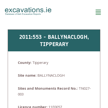
Skip
to
content
2011:553 - BALLYNACLOGH,
TIPPERARY
County:
Tipperary
Site name:
BALLYNACLOGH
Sites and Monuments Record No.:
TN027-
003
Licence number:
11E0057