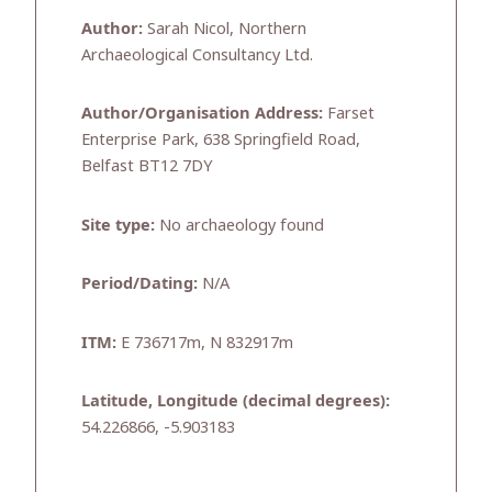
Author:
Sarah Nicol, Northern
Archaeological Consultancy Ltd.
Author/Organisation Address:
Farset
Enterprise Park, 638 Springfield Road,
Belfast BT12 7DY
Site type:
No archaeology found
Period/Dating:
N/A
ITM:
E 736717m, N 832917m
Latitude, Longitude (decimal degrees):
54.226866, -5.903183