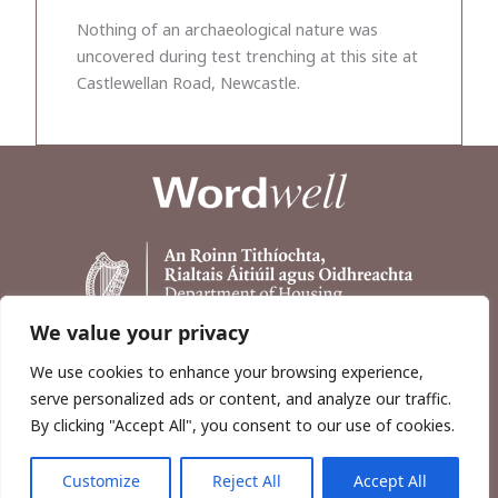
Nothing of an archaeological nature was
uncovered during test trenching at this site at
Castlewellan Road, Newcastle.
We value your privacy
We use cookies to enhance your browsing experience,
serve personalized ads or content, and analyze our traffic.
By clicking "Accept All", you consent to our use of cookies.
Customize
Reject All
Accept All
Copyright © 2026, Wordwell Ltd., Excavations.ie.