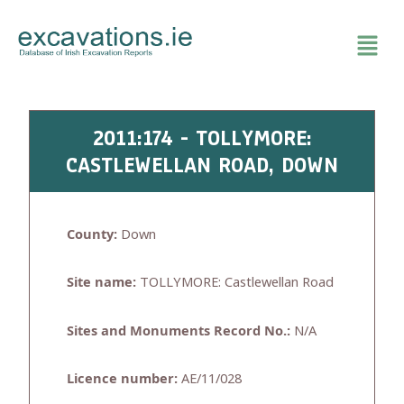
Skip
to
content
2011:174 - TOLLYMORE:
CASTLEWELLAN ROAD, DOWN
County:
Down
Site name:
TOLLYMORE: Castlewellan Road
Sites and Monuments Record No.:
N/A
Licence number:
AE/11/028