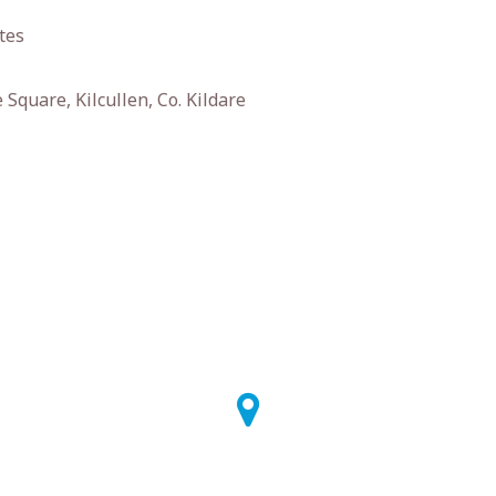
tes
Square, Kilcullen, Co. Kildare