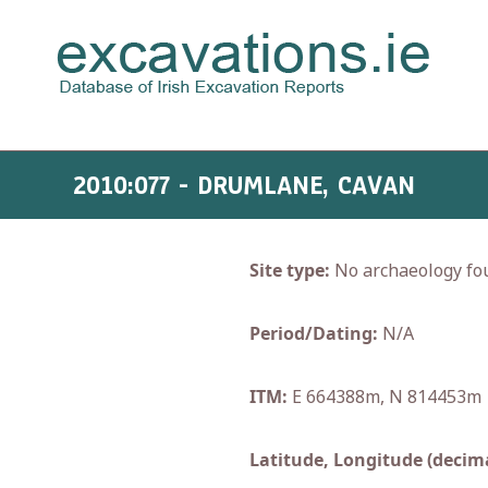
2010:077 - DRUMLANE, CAVAN
Site type:
No archaeology fo
Period/Dating:
N/A
ITM:
E 664388m, N 814453m
Latitude, Longitude (decima