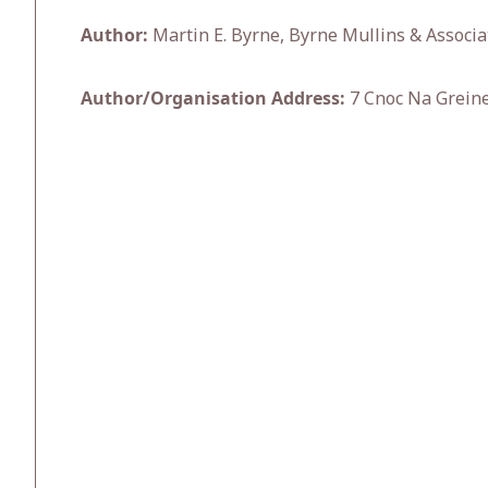
Author:
Martin E. Byrne, Byrne Mullins & Associa
Author/Organisation Address:
7 Cnoc Na Greine 