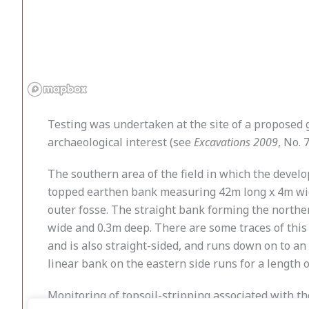
Testing was undertaken at the site of a proposed
archaeological interest (see
Excavations 2009
, No. 7
The southern area of the field in which the develop
topped earthen bank measuring 42m long x 4m wide,
outer fosse. The straight bank forming the norther
wide and 0.3m deep. There are some traces of this 
and is also straight-sided, and runs down on to an 
linear bank on the eastern side runs for a length o
Monitoring of topsoil-stripping associated with t