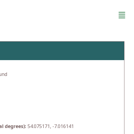
und
l degrees):
54.075171, -7.016141