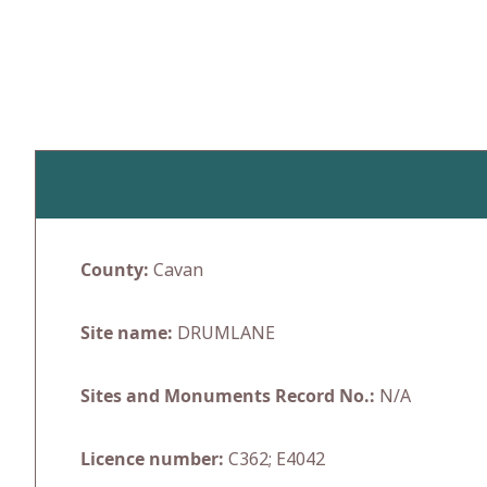
Skip
to
content
County:
Cavan
Site name:
DRUMLANE
Sites and Monuments Record No.:
N/A
Licence number:
C362; E4042