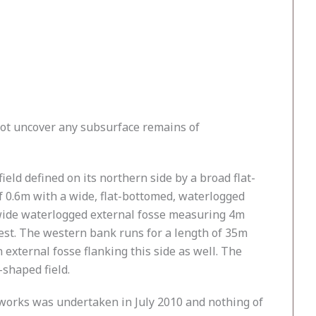
not uncover any subsurface remains of
eld defined on its northern side by a broad flat-
 0.6m with a wide, flat-bottomed, waterlogged
a wide waterlogged external fosse measuring 4m
west. The western bank runs for a length of 35m
 external fosse flanking this side as well. The
-shaped field.
thworks was undertaken in July 2010 and nothing of