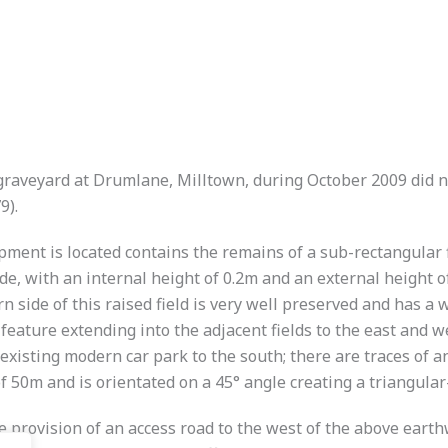
 graveyard at Drumlane, Milltown, during October 2009 did 
9).
ment is located contains the remains of a sub-rectangular fi
 with an internal height of 0.2m and an external height of
n side of this raised field is very well preserved and has 
feature extending into the adjacent fields to the east and 
existing modern car park to the south; there are traces of an
f 50m and is orientated on a 45° angle creating a triangular
he provision of an access road to the west of the above ear