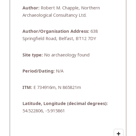
Author:
Robert M. Chapple, Northern
Archaeological Consultancy Ltd.
Author/Organisation Address:
638
Springfield Road, Belfast, BT12 7DY
Site type:
No archaeology found
Period/Dating:
N/A
ITM:
E 734916m, N 865821m
Latitude, Longitude (decimal degrees):
54.522806, -5.915861