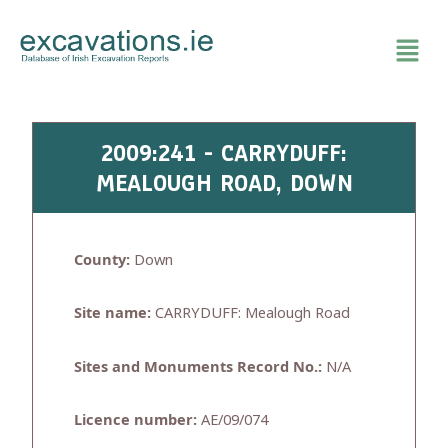
Skip
to
content
2009:241 - CARRYDUFF:
MEALOUGH ROAD, DOWN
County:
Down
Site name:
CARRYDUFF: Mealough Road
Sites and Monuments Record No.:
N/A
Licence number:
AE/09/074