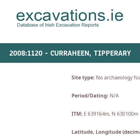
2008:1120 - CURRAHEEN, TIPPERARY
Site type:
No archaeology fo
Period/Dating:
N/A
ITM:
E 639164m, N 630100m
Latitude, Longitude (decima