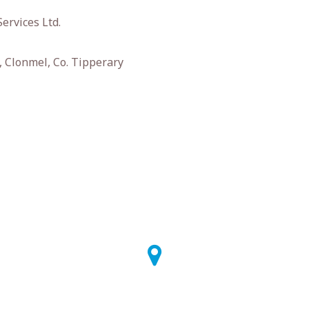
ervices Ltd.
 Clonmel, Co. Tipperary