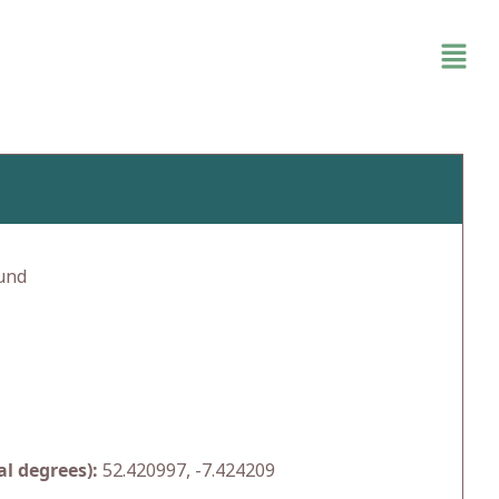
und
l degrees):
52.420997, -7.424209