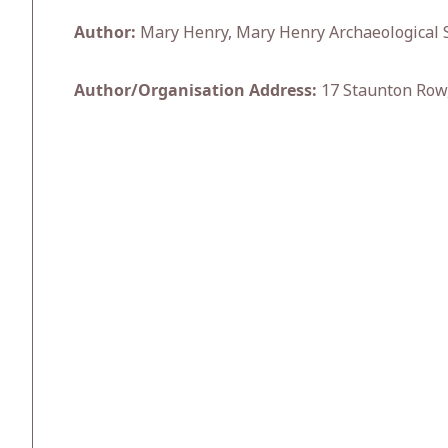
Author:
Mary Henry, Mary Henry Archaeological S
Author/Organisation Address:
17 Staunton Row,