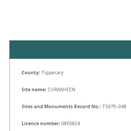
Skip
to
content
County:
Tipperary
Site name:
CURRAHEEN
Sites and Monuments Record No.:
TS079–048
Licence number:
08E0824