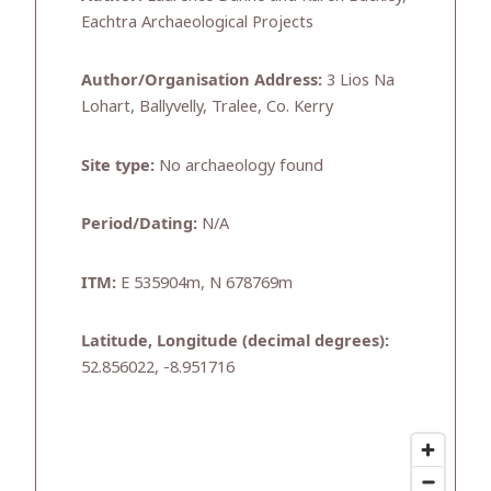
Eachtra Archaeological Projects
Author/Organisation Address:
3 Lios Na
Lohart, Ballyvelly, Tralee, Co. Kerry
Site type:
No archaeology found
Period/Dating:
N/A
ITM:
E 535904m, N 678769m
Latitude, Longitude (decimal degrees):
52.856022, -8.951716