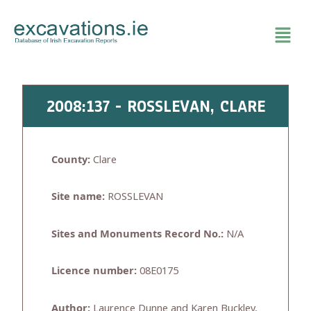
Skip
to
content
2008:137 - ROSSLEVAN, CLARE
County:
Clare
Site name:
ROSSLEVAN
Sites and Monuments Record No.:
N/A
Licence number:
08E0175
Author:
Laurence Dunne and Karen Buckley,