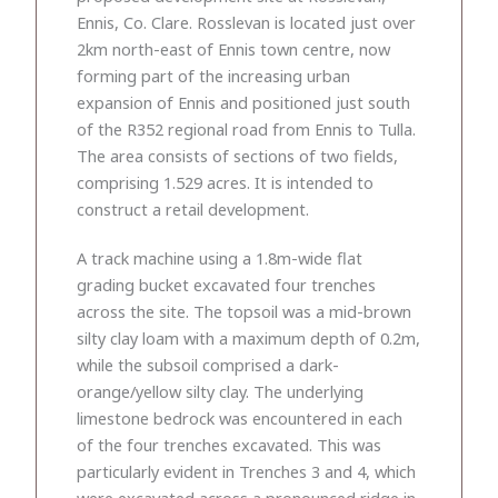
Ennis, Co. Clare. Rosslevan is located just over
2km north-east of Ennis town centre, now
forming part of the increasing urban
expansion of Ennis and positioned just south
of the R352 regional road from Ennis to Tulla.
The area consists of sections of two fields,
comprising 1.529 acres. It is intended to
construct a retail development.
A track machine using a 1.8m-wide flat
grading bucket excavated four trenches
across the site. The topsoil was a mid-brown
silty clay loam with a maximum depth of 0.2m,
while the subsoil comprised a dark-
orange/yellow silty clay. The underlying
limestone bedrock was encountered in each
of the four trenches excavated. This was
particularly evident in Trenches 3 and 4, which
were excavated across a pronounced ridge in