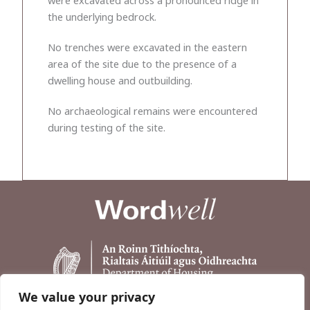
the underlying bedrock.
No trenches were excavated in the eastern
area of the site due to the presence of a
dwelling house and outbuilding.
No archaeological remains were encountered
during testing of the site.
We value your privacy