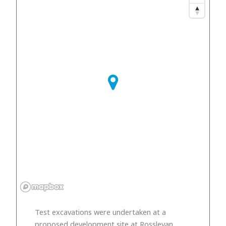
Test excavations were undertaken at a
proposed development site at Rosslevan,