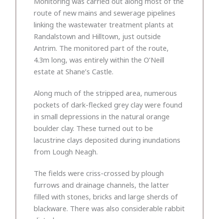
Monitoring was carried out along most of the
route of new mains and sewerage pipelines
linking the wastewater treatment plants at
Randalstown and Hilltown, just outside
Antrim. The monitored part of the route,
4.3m long, was entirely within the O’Neill
estate at Shane’s Castle.
Along much of the stripped area, numerous
pockets of dark-flecked grey clay were found
in small depressions in the natural orange
boulder clay. These turned out to be
lacustrine clays deposited during inundations
from Lough Neagh.
The fields were criss-crossed by plough
furrows and drainage channels, the latter
filled with stones, bricks and large sherds of
blackware. There was also considerable rabbit