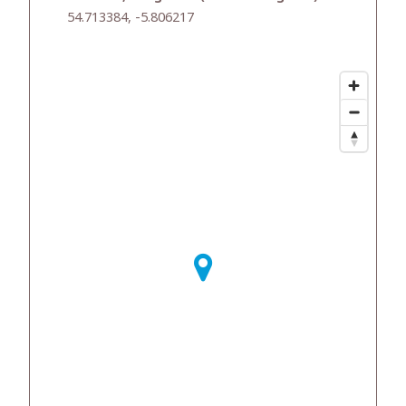
54.713384, -5.806217