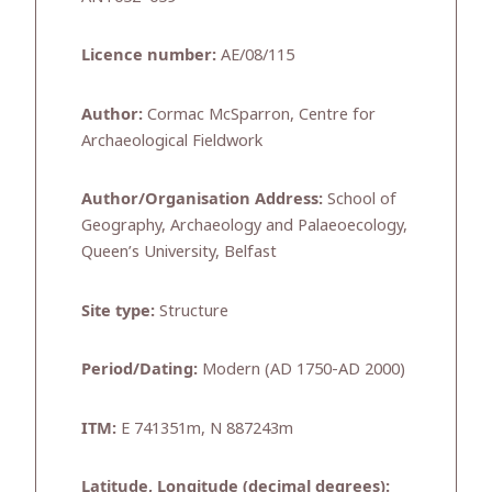
Licence number:
AE/08/115
Author:
Cormac McSparron, Centre for
Archaeological Fieldwork
Author/Organisation Address:
School of
Geography, Archaeology and Palaeoecology,
Queen’s University, Belfast
Site type:
Structure
Period/Dating:
Modern (AD 1750-AD 2000)
ITM:
E 741351m, N 887243m
Latitude, Longitude (decimal degrees):