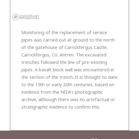
Monitoring of the replacement of service
pipes was carried out at ground to the north
of the gatehouse of Carrickfergus Castle,
Carrickfergus, Co. Antrim. The excavated
trenches followed the line of pre-existing
pipes. A basalt block wall was encountered in
the section of the trench. It is thought to date
to the 19th or early 20th centuries, based on
evidence from the NIEA’s photographic
archive, although there was no artefactual or
stratigraphic evidence to confirm this.