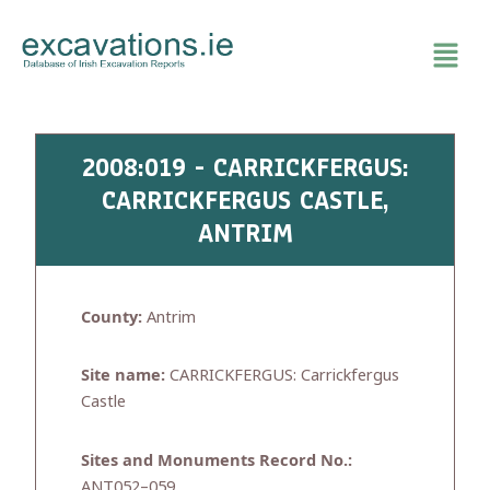
Skip
to
content
2008:019 - CARRICKFERGUS:
CARRICKFERGUS CASTLE,
ANTRIM
County:
Antrim
Site name:
CARRICKFERGUS: Carrickfergus
Castle
Sites and Monuments Record No.:
ANT052–059