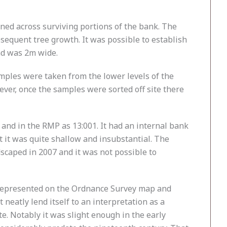
ed across surviving portions of the bank. The
bsequent tree growth. It was possible to establish
nd was 2m wide.
mples were taken from the lower levels of the
ever, once the samples were sorted off site there
and in the RMP as 13:001. It had an internal bank
t it was quite shallow and insubstantial. The
caped in 2007 and it was not possible to
is represented on the Ordnance Survey map and
 neatly lend itself to an interpretation as a
. Notably it was slight enough in the early