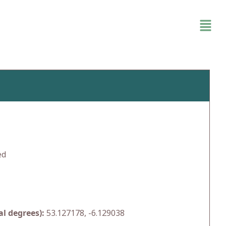
ed
l degrees):
53.127178, -6.129038