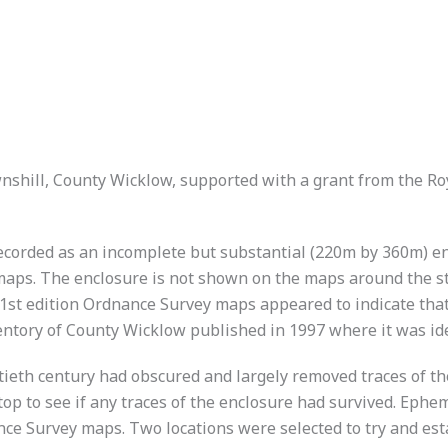
nshill, County Wicklow, supported with a grant from the R
recorded as an incomplete but substantial (220m by 360m) en
aps. The enclosure is not shown on the maps around the ste
 1st edition Ordnance Survey maps appeared to indicate that
ntory of County Wicklow published in 1997 where it was ident
tieth century had obscured and largely removed traces of the
op to see if any traces of the enclosure had survived. Ephe
ance Survey maps. Two locations were selected to try and est