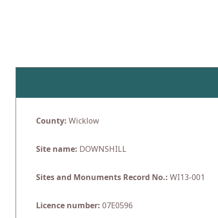
Skip
to
content
County:
Wicklow
Site name:
DOWNSHILL
Sites and Monuments Record No.:
WI13-001
Licence number:
07E0596