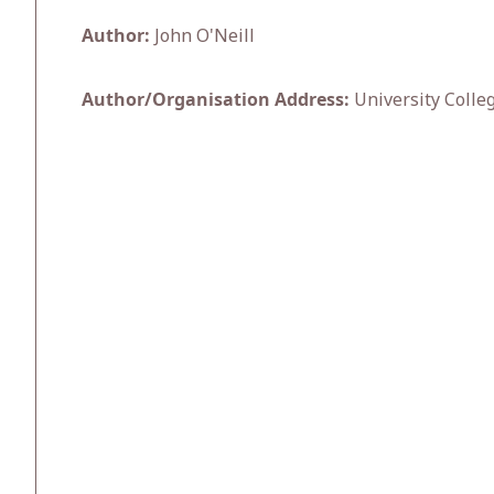
Author:
John O'Neill
Author/Organisation Address:
University Colle