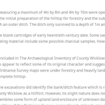
 measuring a maximum of 4m by 8m and 4m by 10m were open
e initial preparation of the hilltop for forestry and the su
 an outer ditch. The ditch only survived to a depth of 1m a
e blank cartridges of early twentieth-century date. Some sa
dating material include some possible charcoal samples. How
included in The Archaeological Inventory of County Wicklow 
 appear to reflect some of its original character and sugges
Ordnance Survey maps were under forestry and heavily lands
mplete hilltop.
 The excavations did identify the bank/ditch feature which 
ty Wicklow as a hillfort. However, its slight nature does not
sembles some form of upland land enclosure of unknown date