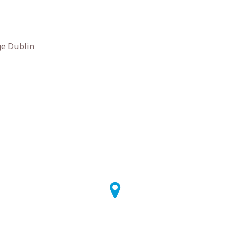
ge Dublin