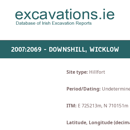
2007:2069 - DOWNSHILL, WICKLOW
Site type:
Hillfort
Period/Dating:
Undetermin
ITM:
E 725213m, N 710151m
Latitude, Longitude (decima