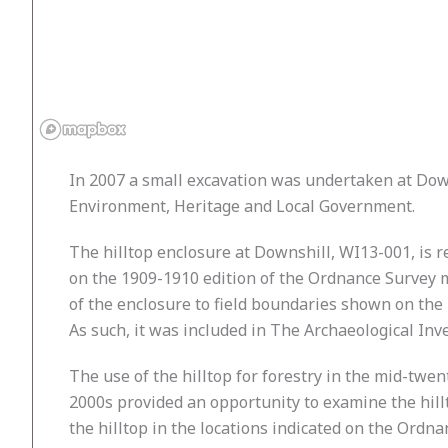
In 2007 a small excavation was undertaken at Dow
Environment, Heritage and Local Government.
The hilltop enclosure at Downshill, WI13-001, is 
on the 1909-1910 edition of the Ordnance Survey m
of the enclosure to field boundaries shown on the
As such, it was included in The Archaeological Inve
The use of the hilltop for forestry in the mid-twen
2000s provided an opportunity to examine the hillt
the hilltop in the locations indicated on the Ordn