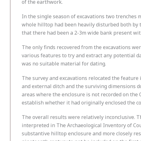
of the earthwork.
In the single season of excavations two trenches
whole hilltop had been heavily disturbed both by th
that there had been a 2-3m wide bank present with
The only finds recovered from the excavations wer
various features to try and extract any potential 
was no suitable material for dating.
The survey and excavations relocated the feature 
and external ditch and the surviving dimensions do
areas where the enclosure is not recorded on the 
establish whether it had originally enclosed the co
The overall results were relatively inconclusive.
interpreted in The Archaeological Inventory of Coun
substantive hilltop enclosure and more closely re