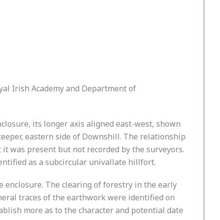
oyal Irish Academy and Department of
closure, its longer axis aligned east-west, shown
eper, eastern side of Downshill. The relationship
 it was present but not recorded by the surveyors.
ified as a subcircular univallate hillfort.
 enclosure. The clearing of forestry in the early
meral traces of the earthwork were identified on
ablish more as to the character and potential date