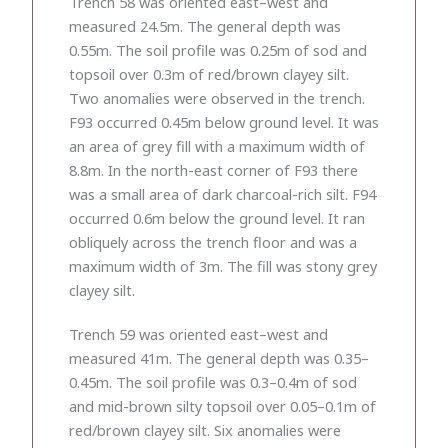
Trench 58 was oriented east–west and
measured 24.5m. The general depth was
0.55m. The soil profile was 0.25m of sod and
topsoil over 0.3m of red/brown clayey silt.
Two anomalies were observed in the trench.
F93 occurred 0.45m below ground level. It was
an area of grey fill with a maximum width of
8.8m. In the north-east corner of F93 there
was a small area of dark charcoal-rich silt. F94
occurred 0.6m below the ground level. It ran
obliquely across the trench floor and was a
maximum width of 3m. The fill was stony grey
clayey silt.
Trench 59 was oriented east–west and
measured 41m. The general depth was 0.35–
0.45m. The soil profile was 0.3–0.4m of sod
and mid-brown silty topsoil over 0.05–0.1m of
red/brown clayey silt. Six anomalies were