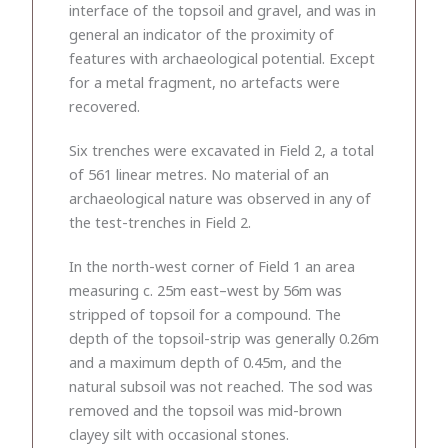
interface of the topsoil and gravel, and was in
general an indicator of the proximity of
features with archaeological potential. Except
for a metal fragment, no artefacts were
recovered.
Six trenches were excavated in Field 2, a total
of 561 linear metres. No material of an
archaeological nature was observed in any of
the test-trenches in Field 2.
In the north-west corner of Field 1 an area
measuring c. 25m east–west by 56m was
stripped of topsoil for a compound. The
depth of the topsoil-strip was generally 0.26m
and a maximum depth of 0.45m, and the
natural subsoil was not reached. The sod was
removed and the topsoil was mid-brown
clayey silt with occasional stones.