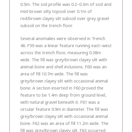
0.5m. The soil profile was 0.2–0.3m of sod and
mid-brown silty topsoil over 0.1m of
red/brown clayey silt subsoil over grey gravel
subsoil on the trench floor.
Several anomalies were observed in Trench
46. F59 was a linear feature running east–west
across the trench floor, measuring 0.38m
wide. The fill was grey/brown clayey silt with
animal-bone and shell inclusions. F60 was an
area of fill 10.7m wide. The fill was
grey/brown clayey silt with occasional animal
bone. A section inserted in F60 proved the
feature to be 1.4m deep from ground level,
with natural gravel beneath it. F61 was a
circular feature 0.9m in diameter. The fill was
grey/brown clayey silt with occasional animal
bone. F62 was an area of fill 11.2m wide. The
fill was grey/brown clayey silt. F63 occurred