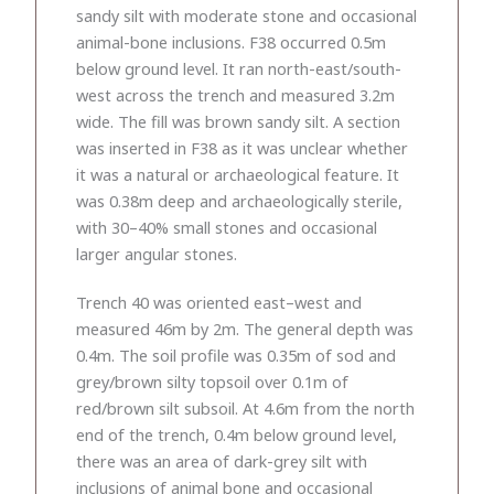
sandy silt with moderate stone and occasional
animal-bone inclusions. F38 occurred 0.5m
below ground level. It ran north-east/south-
west across the trench and measured 3.2m
wide. The fill was brown sandy silt. A section
was inserted in F38 as it was unclear whether
it was a natural or archaeological feature. It
was 0.38m deep and archaeologically sterile,
with 30–40% small stones and occasional
larger angular stones.
Trench 40 was oriented east–west and
measured 46m by 2m. The general depth was
0.4m. The soil profile was 0.35m of sod and
grey/brown silty topsoil over 0.1m of
red/brown silt subsoil. At 4.6m from the north
end of the trench, 0.4m below ground level,
there was an area of dark-grey silt with
inclusions of animal bone and occasional