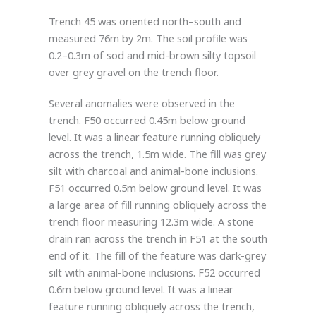
Trench 45 was oriented north–south and
measured 76m by 2m. The soil profile was
0.2–0.3m of sod and mid-brown silty topsoil
over grey gravel on the trench floor.
Several anomalies were observed in the
trench. F50 occurred 0.45m below ground
level. It was a linear feature running obliquely
across the trench, 1.5m wide. The fill was grey
silt with charcoal and animal-bone inclusions.
F51 occurred 0.5m below ground level. It was
a large area of fill running obliquely across the
trench floor measuring 12.3m wide. A stone
drain ran across the trench in F51 at the south
end of it. The fill of the feature was dark-grey
silt with animal-bone inclusions. F52 occurred
0.6m below ground level. It was a linear
feature running obliquely across the trench,