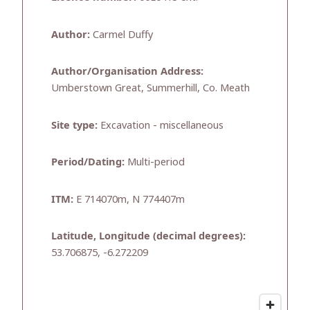
Author:
Carmel Duffy
Author/Organisation Address:
Umberstown Great, Summerhill, Co. Meath
Site type:
Excavation - miscellaneous
Period/Dating:
Multi-period
ITM:
E 714070m, N 774407m
Latitude, Longitude (decimal degrees):
53.706875, -6.272209