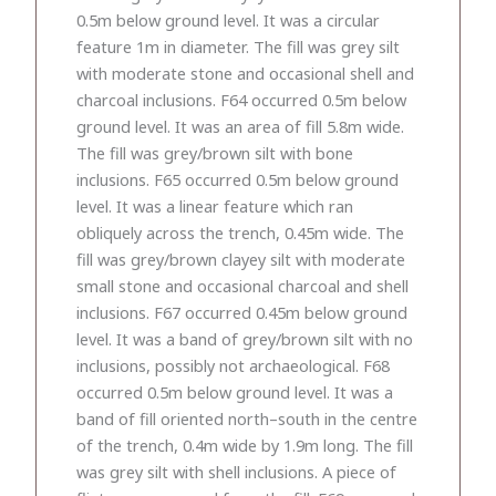
0.5m below ground level. It was a circular
feature 1m in diameter. The fill was grey silt
with moderate stone and occasional shell and
charcoal inclusions. F64 occurred 0.5m below
ground level. It was an area of fill 5.8m wide.
The fill was grey/brown silt with bone
inclusions. F65 occurred 0.5m below ground
level. It was a linear feature which ran
obliquely across the trench, 0.45m wide. The
fill was grey/brown clayey silt with moderate
small stone and occasional charcoal and shell
inclusions. F67 occurred 0.45m below ground
level. It was a band of grey/brown silt with no
inclusions, possibly not archaeological. F68
occurred 0.5m below ground level. It was a
band of fill oriented north–south in the centre
of the trench, 0.4m wide by 1.9m long. The fill
was grey silt with shell inclusions. A piece of