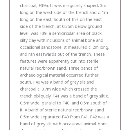
charcoal, F39a. It was irregularly shaped, 3m
long on the west side of the trench and c. 1m
long on the east. South of this on the east
side of the trench, at 0.35m below ground
level, was F39, a semicircular area of black
silty clay with inclusions of animal bone and
occasional sandstone. It measured c. 2m long,
and ran eastwards out of the trench. These
features were apparently cut into sterile
natural red/brown sand. Three bands of
archaeological material occurred further
south. F40 was a band of grey silt and
charcoal c. 0.7m wide which crossed the
trench obliquely. F41 was a band of grey silt c.
0.5m wide, parallel to F40, and 0.5m south of
it. A band of sterile natural red/brown sand
0.5m wide separated F40 from F41. F42 was a
band of grey silt with occasional animal-bone,