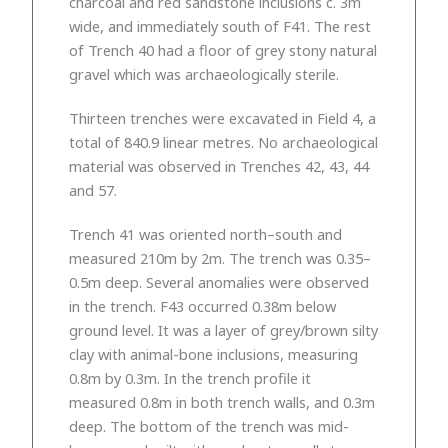
charcoal and red sandstone inclusions c. 3m
wide, and immediately south of F41. The rest
of Trench 40 had a floor of grey stony natural
gravel which was archaeologically sterile.
Thirteen trenches were excavated in Field 4, a
total of 840.9 linear metres. No archaeological
material was observed in Trenches 42, 43, 44
and 57.
Trench 41 was oriented north–south and
measured 210m by 2m. The trench was 0.35–
0.5m deep. Several anomalies were observed
in the trench. F43 occurred 0.38m below
ground level. It was a layer of grey/brown silty
clay with animal-bone inclusions, measuring
0.8m by 0.3m. In the trench profile it
measured 0.8m in both trench walls, and 0.3m
deep. The bottom of the trench was mid-