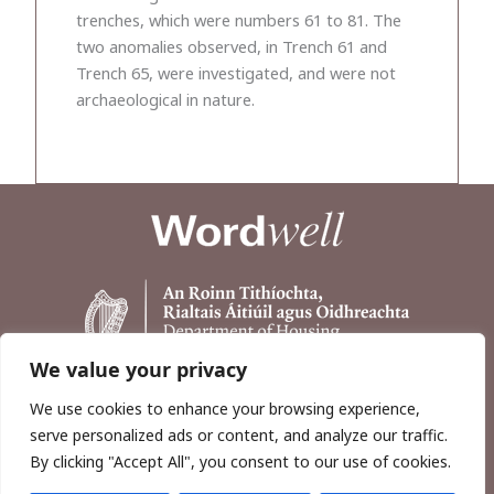
trenches, which were numbers 61 to 81. The
two anomalies observed, in Trench 61 and
Trench 65, were investigated, and were not
archaeological in nature.
We value your privacy
We use cookies to enhance your browsing experience,
serve personalized ads or content, and analyze our traffic.
By clicking "Accept All", you consent to our use of cookies.