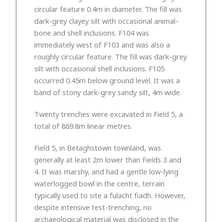
circular feature 0.4m in diameter. The fill was
dark-grey clayey silt with occasional animal-
bone and shell inclusions. F104 was
immediately west of F103 and was also a
roughly circular feature. The fill was dark-grey
silt with occasional shell inclusions. F105
occurred 0.45m below ground level. It was a
band of stony dark-grey sandy silt, 4m wide.
Twenty trenches were excavated in Field 5, a
total of 869.8m linear metres.
Field 5, in Betaghstown townland, was
generally at least 2m lower than Fields 3 and
4. It was marshy, and had a gentle low-lying
waterlogged bowl in the centre, terrain
typically used to site a fulacht fiadh. However,
despite intensive test-trenching, no
archaeological material was disclosed in the