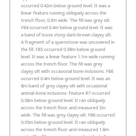
occurred 0.42m below ground level. It was a
linear feature running obliquely across the
trench floor, 0.3m wide. The fill was grey silt.
F84 occurred 0.4m below ground level. It was
a band of loose stony dark-brown clayey silt.
A fragment of a quernstone was uncovered in
the fill. F85 occurred 0.38m below ground
level. It was a linear feature 1.1m wide running
across the trench floor. The fill was grey
clayey silt with occasional bone inclusions. F86
occurred 0.4m below ground level. It was an
8m band of grey clayey silt with occasional
animal-bone inclusions. Feature 87 occurred
0.38m below ground level. It ran obliquely
across the trench floor and measured 2m
wide. The fill was grey clayey silt. F88 occurred
0.35m below ground level. It ran obliquely
across the trench floor and measured 1.8m