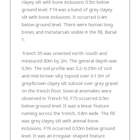
clayey silt with bone inclusions 0.5m below
ground level. F74 was a band of grey clayey
silt with bone inclusions. It occurred 0.4m
below ground level. There were human long
bones and metatarsals visible in the fill, Burial
1.
Trench 55 was oriented north–south and
measured 80m by 2m. The general depth was
0.5m. The soil profile was 0.2–0.35m of sod
and mid-brown silty topsoil over 0.1.5m of
grey/brown clayey silt subsoil over grey gravel
on the trench floor. Several anomalies were
observed in Trench 55. F75 occurred 0.5m
below ground level. It was a linear feature
running across the trench, 0.8m wide. The fill
was grey clayey silt with animal-bone
inclusions. F76 occurred 0.55m below ground
level. It was an irregular-shaped feature