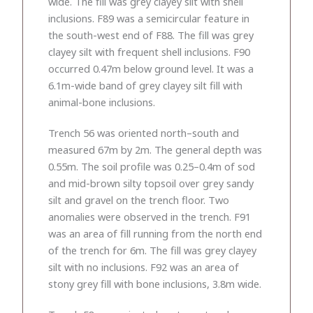
wide. The fill was grey clayey silt with shell
inclusions. F89 was a semicircular feature in
the south-west end of F88. The fill was grey
clayey silt with frequent shell inclusions. F90
occurred 0.47m below ground level. It was a
6.1m-wide band of grey clayey silt fill with
animal-bone inclusions.
Trench 56 was oriented north–south and
measured 67m by 2m. The general depth was
0.55m. The soil profile was 0.25–0.4m of sod
and mid-brown silty topsoil over grey sandy
silt and gravel on the trench floor. Two
anomalies were observed in the trench. F91
was an area of fill running from the north end
of the trench for 6m. The fill was grey clayey
silt with no inclusions. F92 was an area of
stony grey fill with bone inclusions, 3.8m wide.