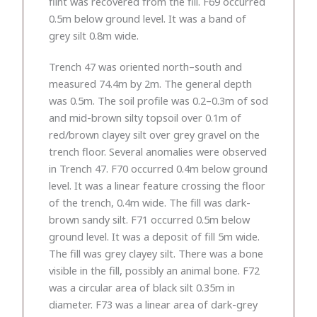
flint was recovered from the fill. F69 occurred
0.5m below ground level. It was a band of
grey silt 0.8m wide.
Trench 47 was oriented north–south and
measured 74.4m by 2m. The general depth
was 0.5m. The soil profile was 0.2–0.3m of sod
and mid-brown silty topsoil over 0.1m of
red/brown clayey silt over grey gravel on the
trench floor. Several anomalies were observed
in Trench 47. F70 occurred 0.4m below ground
level. It was a linear feature crossing the floor
of the trench, 0.4m wide. The fill was dark-
brown sandy silt. F71 occurred 0.5m below
ground level. It was a deposit of fill 5m wide.
The fill was grey clayey silt. There was a bone
visible in the fill, possibly an animal bone. F72
was a circular area of black silt 0.35m in
diameter. F73 was a linear area of dark-grey