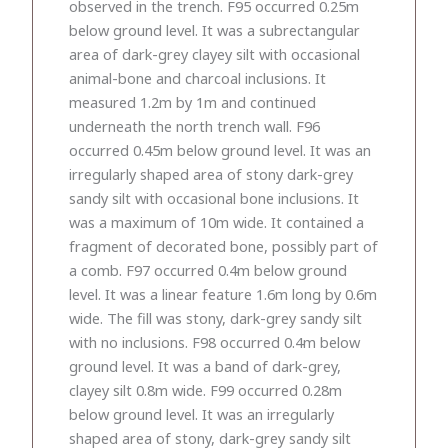
observed in the trench. F95 occurred 0.25m
below ground level. It was a subrectangular
area of dark-grey clayey silt with occasional
animal-bone and charcoal inclusions. It
measured 1.2m by 1m and continued
underneath the north trench wall. F96
occurred 0.45m below ground level. It was an
irregularly shaped area of stony dark-grey
sandy silt with occasional bone inclusions. It
was a maximum of 10m wide. It contained a
fragment of decorated bone, possibly part of
a comb. F97 occurred 0.4m below ground
level. It was a linear feature 1.6m long by 0.6m
wide. The fill was stony, dark-grey sandy silt
with no inclusions. F98 occurred 0.4m below
ground level. It was a band of dark-grey,
clayey silt 0.8m wide. F99 occurred 0.28m
below ground level. It was an irregularly
shaped area of stony, dark-grey sandy silt