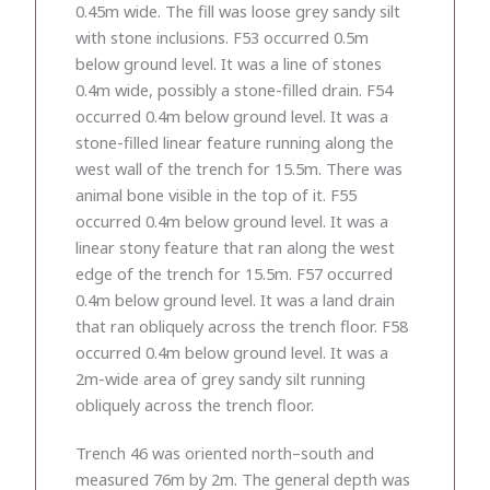
0.45m wide. The fill was loose grey sandy silt
with stone inclusions. F53 occurred 0.5m
below ground level. It was a line of stones
0.4m wide, possibly a stone-filled drain. F54
occurred 0.4m below ground level. It was a
stone-filled linear feature running along the
west wall of the trench for 15.5m. There was
animal bone visible in the top of it. F55
occurred 0.4m below ground level. It was a
linear stony feature that ran along the west
edge of the trench for 15.5m. F57 occurred
0.4m below ground level. It was a land drain
that ran obliquely across the trench floor. F58
occurred 0.4m below ground level. It was a
2m-wide area of grey sandy silt running
obliquely across the trench floor.
Trench 46 was oriented north–south and
measured 76m by 2m. The general depth was