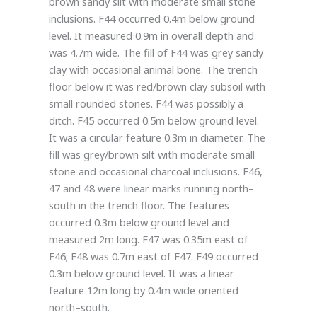
brown sandy silt with moderate small stone
inclusions. F44 occurred 0.4m below ground
level. It measured 0.9m in overall depth and
was 4.7m wide. The fill of F44 was grey sandy
clay with occasional animal bone. The trench
floor below it was red/brown clay subsoil with
small rounded stones. F44 was possibly a
ditch. F45 occurred 0.5m below ground level.
It was a circular feature 0.3m in diameter. The
fill was grey/brown silt with moderate small
stone and occasional charcoal inclusions. F46,
47 and 48 were linear marks running north–
south in the trench floor. The features
occurred 0.3m below ground level and
measured 2m long. F47 was 0.35m east of
F46; F48 was 0.7m east of F47. F49 occurred
0.3m below ground level. It was a linear
feature 12m long by 0.4m wide oriented
north–south.