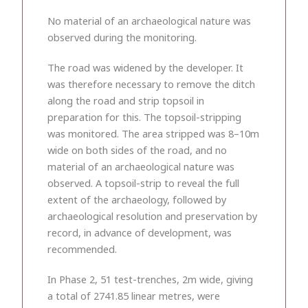
No material of an archaeological nature was
observed during the monitoring.
The road was widened by the developer. It
was therefore necessary to remove the ditch
along the road and strip topsoil in
preparation for this. The topsoil-stripping
was monitored. The area stripped was 8–10m
wide on both sides of the road, and no
material of an archaeological nature was
observed. A topsoil-strip to reveal the full
extent of the archaeology, followed by
archaeological resolution and preservation by
record, in advance of development, was
recommended.
In Phase 2, 51 test-trenches, 2m wide, giving
a total of 2741.85 linear metres, were