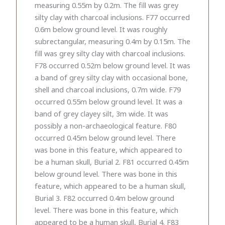
measuring 0.55m by 0.2m. The fill was grey
silty clay with charcoal inclusions. F77 occurred
0.6m below ground level. It was roughly
subrectangular, measuring 0.4m by 0.15m. The
fill was grey silty clay with charcoal inclusions.
F78 occurred 0.52m below ground level. It was
a band of grey silty clay with occasional bone,
shell and charcoal inclusions, 0.7m wide. F79
occurred 0.55m below ground level. It was a
band of grey clayey silt, 3m wide. It was
possibly a non-archaeological feature. F80
occurred 0.45m below ground level. There
was bone in this feature, which appeared to
be a human skull, Burial 2. F81 occurred 0.45m
below ground level. There was bone in this
feature, which appeared to be a human skull,
Burial 3. F82 occurred 0.4m below ground
level. There was bone in this feature, which
appeared to be a human skull, Burial 4. F83