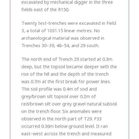
excavated by mechanical digger in the three
fields east of the R150.
Twenty test-trenches were excavated in Field
3, a total of 1031.15 linear metres. No
archaeological material was observed in
Trenches 30–39, 48–54, and 29 south.
The north end of Trench 29 started at 0.3m
deep, but the topsoil became deeper with the
rise of the hill and the depth of the trench
was 0.7m at the first break for power lines.
The soil profile was 0.4m of sod and
grey/brown silt topsoil over 0.2m of
red/brown silt over grey gravel natural subsoil
on the trench floor. Six anomalies were
observed in the north part of T29. F33
occurred 0.36m below ground level. It ran
east–west across the trench and measured