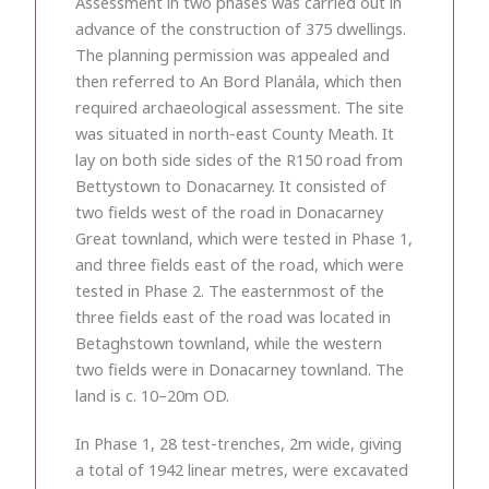
Assessment in two phases was carried out in
advance of the construction of 375 dwellings.
The planning permission was appealed and
then referred to An Bord Planála, which then
required archaeological assessment. The site
was situated in north-east County Meath. It
lay on both side sides of the R150 road from
Bettystown to Donacarney. It consisted of
two fields west of the road in Donacarney
Great townland, which were tested in Phase 1,
and three fields east of the road, which were
tested in Phase 2. The easternmost of the
three fields east of the road was located in
Betaghstown townland, while the western
two fields were in Donacarney townland. The
land is c. 10–20m OD.
In Phase 1, 28 test-trenches, 2m wide, giving
a total of 1942 linear metres, were excavated