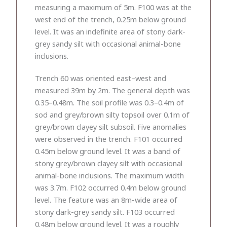
measuring a maximum of 5m. F100 was at the
west end of the trench, 0.25m below ground
level. It was an indefinite area of stony dark-
grey sandy silt with occasional animal-bone
inclusions.
Trench 60 was oriented east–west and
measured 39m by 2m. The general depth was
0.35–0.48m. The soil profile was 0.3–0.4m of
sod and grey/brown silty topsoil over 0.1m of
grey/brown clayey silt subsoil. Five anomalies
were observed in the trench. F101 occurred
0.45m below ground level. It was a band of
stony grey/brown clayey silt with occasional
animal-bone inclusions. The maximum width
was 3.7m. F102 occurred 0.4m below ground
level. The feature was an 8m-wide area of
stony dark-grey sandy silt. F103 occurred
0.48m below ground level. It was a roughly