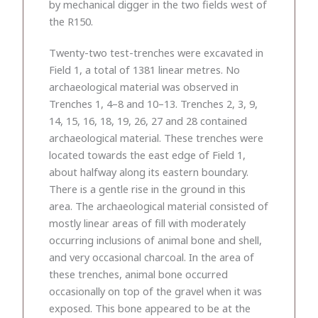
by mechanical digger in the two fields west of
the R150.
Twenty-two test-trenches were excavated in
Field 1, a total of 1381 linear metres. No
archaeological material was observed in
Trenches 1, 4–8 and 10–13. Trenches 2, 3, 9,
14, 15, 16, 18, 19, 26, 27 and 28 contained
archaeological material. These trenches were
located towards the east edge of Field 1,
about halfway along its eastern boundary.
There is a gentle rise in the ground in this
area. The archaeological material consisted of
mostly linear areas of fill with moderately
occurring inclusions of animal bone and shell,
and very occasional charcoal. In the area of
these trenches, animal bone occurred
occasionally on top of the gravel when it was
exposed. This bone appeared to be at the