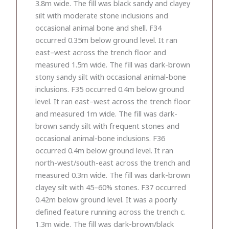
3.8m wide. The fill was black sandy and clayey
silt with moderate stone inclusions and
occasional animal bone and shell. F34
occurred 0.35m below ground level. It ran
east–west across the trench floor and
measured 1.5m wide. The fill was dark-brown
stony sandy silt with occasional animal-bone
inclusions. F35 occurred 0.4m below ground
level. It ran east–west across the trench floor
and measured 1m wide. The fill was dark-
brown sandy silt with frequent stones and
occasional animal-bone inclusions. F36
occurred 0.4m below ground level. It ran
north-west/south-east across the trench and
measured 0.3m wide. The fill was dark-brown
clayey silt with 45–60% stones. F37 occurred
0.42m below ground level. It was a poorly
defined feature running across the trench c.
1.3m wide. The fill was dark-brown/black