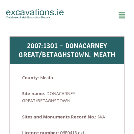
Skip
to
content
2007:1301 - DONACARNEY
GREAT/BETAGHSTOWN, MEATH
County:
Meath
Site name:
DONACARNEY
GREAT/BETAGHSTOWN
Sites and Monuments Record No.:
N/A
Licence number:
06E0413 ext.