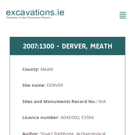
Skip
to
content
2007:1300 - DERVER, MEATH
County:
Meath
Site name:
DERVER
Sites and Monuments Record No.:
N/A
Licence number:
A043/002; E3594
Author:
Stuart Rathbone, Archaeological