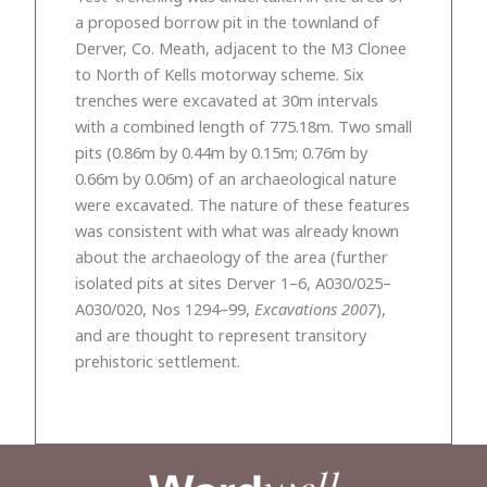
a proposed borrow pit in the townland of
Derver, Co. Meath, adjacent to the M3 Clonee
to North of Kells motorway scheme. Six
trenches were excavated at 30m intervals
with a combined length of 775.18m. Two small
pits (0.86m by 0.44m by 0.15m; 0.76m by
0.66m by 0.06m) of an archaeological nature
were excavated. The nature of these features
was consistent with what was already known
about the archaeology of the area (further
isolated pits at sites Derver 1–6, A030/025–
A030/020, Nos 1294–99,
Excavations 2007
),
and are thought to represent transitory
prehistoric settlement.