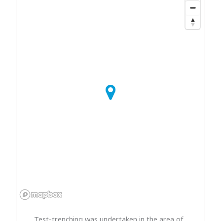
Test-trenching was undertaken in the area of