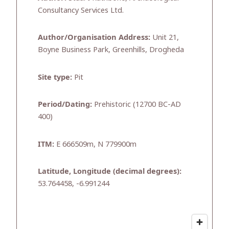
Consultancy Services Ltd.
Author/Organisation Address:
Unit 21,
Boyne Business Park, Greenhills, Drogheda
Site type:
Pit
Period/Dating:
Prehistoric (12700 BC-AD
400)
ITM:
E 666509m, N 779900m
Latitude, Longitude (decimal degrees):
53.764458, -6.991244