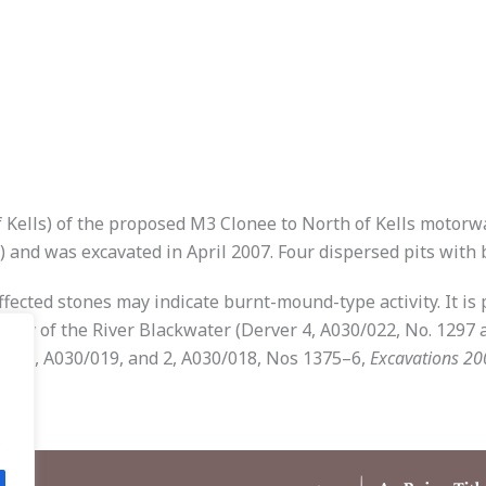
of Kells) of the proposed M3 Clonee to North of Kells motorw
) and was excavated in April 2007. Four dispersed pits with 
ected stones may indicate burnt-mound-type activity. It is pr
cinity of the River Blackwater (Derver 4, A030/022, No. 1297
ane 1, A030/019, and 2, A030/018, Nos 1375–6,
Excavations 20
.