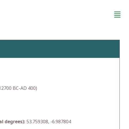
(12700 BC-AD 400)
l degrees):
53.759308, -6.987804