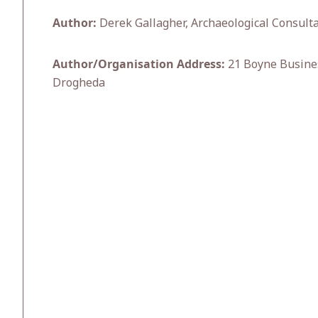
Author:
Derek Gallagher, Archaeological Consulta
Author/Organisation Address:
21 Boyne Busines
Drogheda