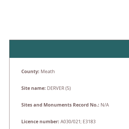
Skip
to
content
County:
Meath
Site name:
DERVER (5)
Sites and Monuments Record No.:
N/A
Licence number:
A030/021; E3183