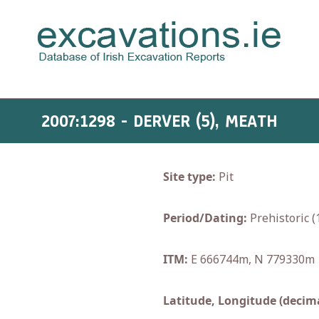
2007:1298 - DERVER (5), MEATH
Site type:
Pit
Period/Dating:
Prehistoric 
ITM:
E 666744m, N 779330m
Latitude, Longitude (decima