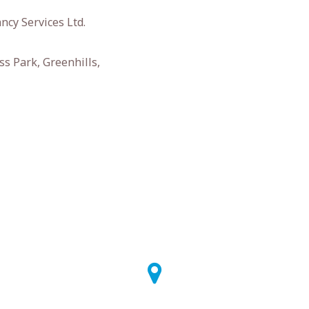
ncy Services Ltd.
s Park, Greenhills,