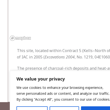
This site, located within Contract 5 (Kells–North 
of IAC in 2005 (
Excavations 2004
, No. 1219, 04E1060
The presence of charcoal-rich deposits and heat-aff
pits and hearths discovered on sites also in the vi
We value your privacy
and the adjacent townland of Pottlebane (Pottleb
or cooking areas near a source of fresh water.
We use cookies to enhance your browsing experience,
serve personalized ads or content, and analyze our traffic.
By clicking "Accept All", you consent to our use of cookies