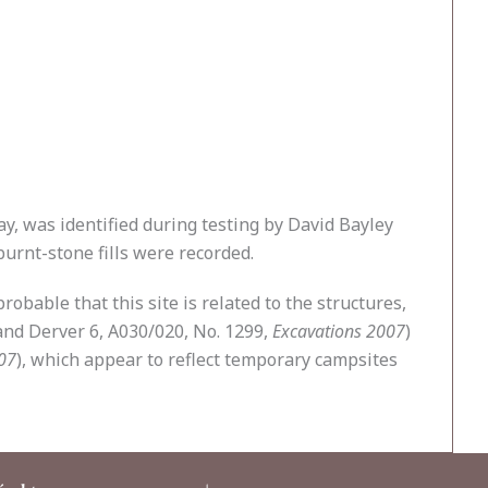
ay, was identified during testing by David Bayley
burnt-stone fills were recorded.
obable that this site is related to the structures,
 and Derver 6, A030/020, No. 1299,
Excavations 2007
)
07
), which appear to reflect temporary campsites