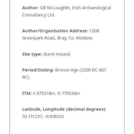
Author:
Gill McLoughlin, Irish Archaeological
Consultancy Ltd.
Author/Organisation Address:
120B
Greenpark Road, Bray, Co. Wicklow
Site type:
Burnt mound
Period/Dating:
Bronze Age (2200 BC-801
BC)
ITM:
E 675318m, N 776336m
Latitude, Longitude (decimal degrees):
53.731237, -6.858532