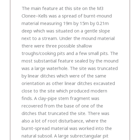
The main feature at this site on the M3
Clonee–Kells was a spread of burnt-mound
material measuring 19m by 15m by 0.21m
deep which was situated on a gentle slope
next to a stream. Under the mound material
there were three possible shallow
troughs/cooking pits and a few small pits. The
most substantial feature sealed by the mound
was a large waterhole. The site was truncated
by linear ditches which were of the same
orientation as other linear ditches excavated
close to the site which produced modern
finds. A clay-pipe stem fragment was
recovered from the base of one of the
ditches that truncated the site. There was
also a lot of root disturbance, where the
burnt-spread material was worked into the
natural subsoil. A large subrectangular pit