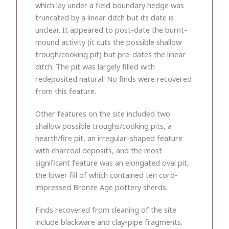
which lay under a field boundary hedge was
truncated by a linear ditch but its date is
unclear. It appeared to post-date the burnt-
mound activity (it cuts the possible shallow
trough/cooking pit) but pre-dates the linear
ditch. The pit was largely filled with
redeposited natural. No finds were recovered
from this feature.
Other features on the site included two
shallow possible troughs/cooking pits, a
hearth/fire pit, an irregular-shaped feature
with charcoal deposits, and the most
significant feature was an elongated oval pit,
the lower fill of which contained ten cord-
impressed Bronze Age pottery sherds.
Finds recovered from cleaning of the site
include blackware and clay-pipe fragments.