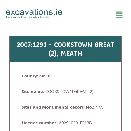
Skip
to
content
2007:1291 - COOKSTOWN GREAT
(2), MEATH
County:
Meath
Site name:
COOKSTOWN GREAT (2)
Sites and Monuments Record No.:
N/A
Licence number:
A029–020; E3138