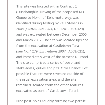
This site was located within Contract 2
(Dunshaughlin–Navan) of the proposed M3
Clonee to North of Kells motorway, was
identified during testing by Paul Stevens in
2004 (
Excavations 2004
, No. 1201, 04E0429)
and was excavated between December 2006
and March 2007. The site was located upslope
from the excavation at Castletown Tara 1
(see No. 1279,
Excavations 2007
, A008/025),
and immediately west of the present N3 road.
The site comprised a series of post- and
stake-holes, gullies and pits. Only a handful of
possible features were revealed outside of
the initial excavation area, and the site
remained isolated from the other features
excavated as part of Castletown Tara 1.
Nine post-holes roughly forming two parallel