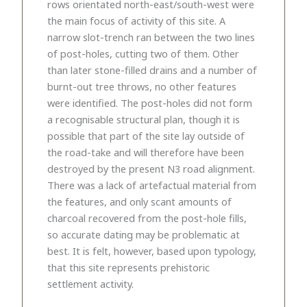
rows orientated north-east/south-west were
the main focus of activity of this site. A
narrow slot-trench ran between the two lines
of post-holes, cutting two of them. Other
than later stone-filled drains and a number of
burnt-out tree throws, no other features
were identified. The post-holes did not form
a recognisable structural plan, though it is
possible that part of the site lay outside of
the road-take and will therefore have been
destroyed by the present N3 road alignment.
There was a lack of artefactual material from
the features, and only scant amounts of
charcoal recovered from the post-hole fills,
so accurate dating may be problematic at
best. It is felt, however, based upon typology,
that this site represents prehistoric
settlement activity.