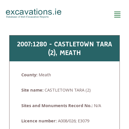
Skip
to
content
2007:1280 - CASTLETOWN TARA
(2), MEATH
County:
Meath
Site name:
CASTLETOWN TARA (2)
Sites and Monuments Record No.:
N/A
Licence number:
A008/026; E3079