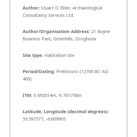
Author:
Stuart D. Elder, Archaeological
Consultancy Services Ltd.
Author/Organisation Address:
21 Boyne
Business Park, Greenhills, Drogheda
Site type:
Habitation site
Period/Dating:
Prehistoric (12700 BC-AD
400)
ITM:
E 692014m, N 761756m
Latitude, Longitude (decimal degrees):
53.597577, -6.609905