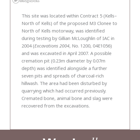
This site was located within Contract 5 (Kells–
North of Kells) of the proposed M3 Clonee to
North of Kells motorway, was identified
during testing by Gillian McLoughlin of IAC in
2004 (
Excavations 2004
, No. 1200, 04E1056)
and was excavated in April 2007. A possible
cremation pit (0.23m diameter by 0.07m
depth) was identified alongside a further
seven pits and spreads of charcoal-rich
hillwash. The area had been disturbed by
quarrying which had occurred previously.
Cremated bone, animal bone and slag were
recovered from the excavations.