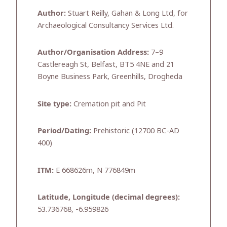
Author:
Stuart Reilly, Gahan & Long Ltd, for
Archaeological Consultancy Services Ltd.
Author/Organisation Address:
7–9
Castlereagh St, Belfast, BT5 4NE and 21
Boyne Business Park, Greenhills, Drogheda
Site type:
Cremation pit and Pit
Period/Dating:
Prehistoric (12700 BC-AD
400)
ITM:
E 668626m, N 776849m
Latitude, Longitude (decimal degrees):
53.736768, -6.959826