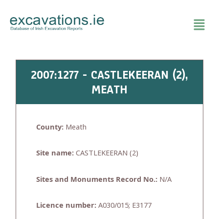
Skip
to
content
2007:1277 - CASTLEKEERAN (2),
MEATH
County:
Meath
Site name:
CASTLEKEERAN (2)
Sites and Monuments Record No.:
N/A
Licence number:
A030/015; E3177