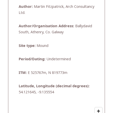
Author:
Martin Fitzpatrick, Arch Consultancy
Ltd.
Author/Organisation Address:
Ballydavid
South, Athenry, Co. Galway
Site type:
Mound
Period/Dating:
Undetermined
ITM:
E 525767m, N 819773m
Latitude, Longitude (decimal degrees):
54.121645, -9.135554