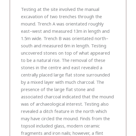
Testing at the site involved the manual
excavation of two trenches through the
mound. Trench A was orientated roughly
east–west and measured 13m in length and
1.5m wide. Trench B was orientated north–
south and measured 6m in length. Testing
uncovered stones on top of what appeared
to be a natural rise. The removal of these
stones in the centre and east revealed a
centrally placed large flat stone surrounded
by a mixed layer with much charcoal. The
presence of the large flat stone and
associated charcoal indicated that the mound
was of archaeological interest. Testing also
revealed a ditch feature in the north which
may have circled the mound. Finds from the
topsoil included glass, modern ceramic
fragments and iron nails; however, a flint