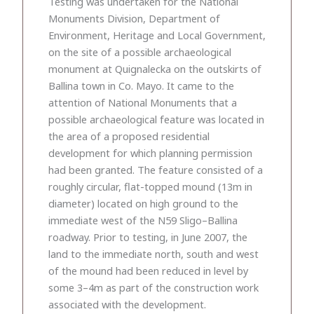
Testing was undertaken for the National
Monuments Division, Department of
Environment, Heritage and Local Government,
on the site of a possible archaeological
monument at Quignalecka on the outskirts of
Ballina town in Co. Mayo. It came to the
attention of National Monuments that a
possible archaeological feature was located in
the area of a proposed residential
development for which planning permission
had been granted. The feature consisted of a
roughly circular, flat-topped mound (13m in
diameter) located on high ground to the
immediate west of the N59 Sligo–Ballina
roadway. Prior to testing, in June 2007, the
land to the immediate north, south and west
of the mound had been reduced in level by
some 3–4m as part of the construction work
associated with the development.