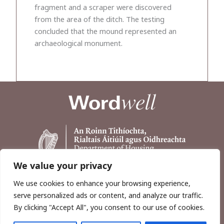
fragment and a scraper were discovered
from the area of the ditch. The testing
concluded that the mound represented an
archaeological monument.
We value your privacy
We use cookies to enhance your browsing experience,
serve personalized ads or content, and analyze our traffic.
By clicking "Accept All", you consent to our use of cookies.