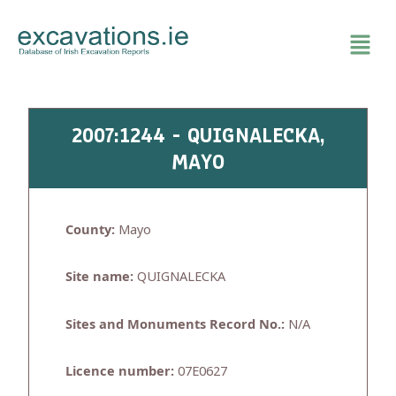
Skip
to
content
2007:1244 - QUIGNALECKA,
MAYO
County:
Mayo
Site name:
QUIGNALECKA
Sites and Monuments Record No.:
N/A
Licence number:
07E0627