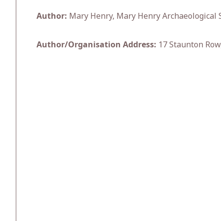
Author:
Mary Henry, Mary Henry Archaeological S
Author/Organisation Address:
17 Staunton Row,