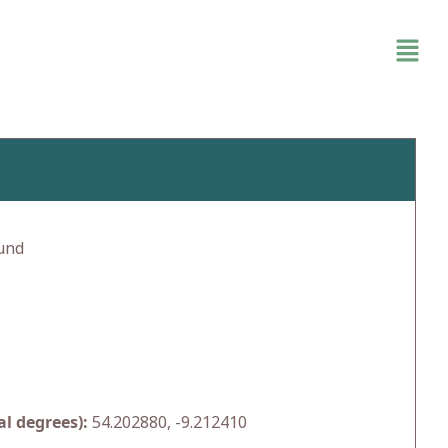
und
l degrees):
54.202880, -9.212410