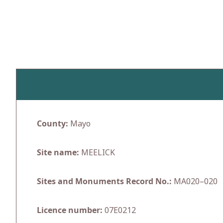
Skip
to
content
County:
Mayo
Site name:
MEELICK
Sites and Monuments Record No.:
MA020–020
Licence number:
07E0212