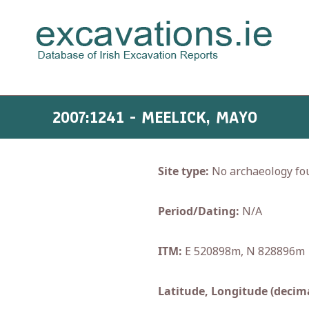
2007:1241 - MEELICK, MAYO
Site type:
No archaeology fo
Period/Dating:
N/A
ITM:
E 520898m, N 828896m
Latitude, Longitude (decima