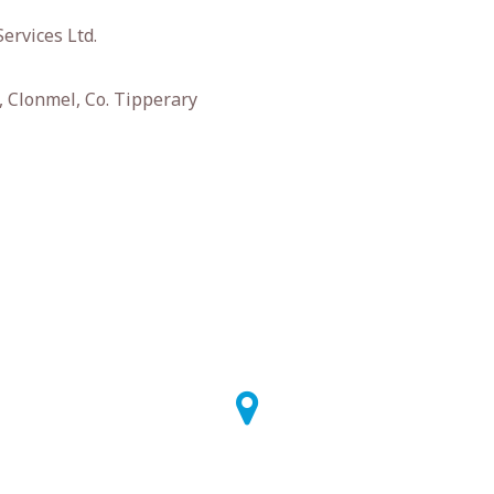
ervices Ltd.
 Clonmel, Co. Tipperary