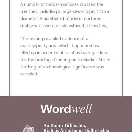
A number of modern services crossed the
trenches, including a large sewer pipe, 1.1m in
diameter. A number of modern mortared
rubble walls were visible within the trenches.
The testing revealed evidence of a
marshy/peaty area which it appeared was
filled up in order to utilise it as back gardens
for the buildings fronting on to Market Street.
Nothing of archaeological significance was
revealed.