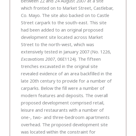
between 22 and 24 August 2007 at a site
which fronted on to Market Street, Castlebar,
Co. Mayo. The site also backed on to Castle
Street carpark to the south-east. This site
had been added to an original proposed
development site located across Market
Street to the north-west, which was
extensively tested in January 2007 (No. 1226,
Excavations 2007
, 06E1124). The fifteen
trenches excavated in the original site
revealed evidence of an area backfilled in the
late 20th century to provide for a number of
carparks. Below the fill were a number of
modern features and deposits. The overall
proposed development comprised retail,
leisure and restaurants with a number of
one-, two- and three-bedroom apartments
overhead. The proposed development site
was located within the constraint for