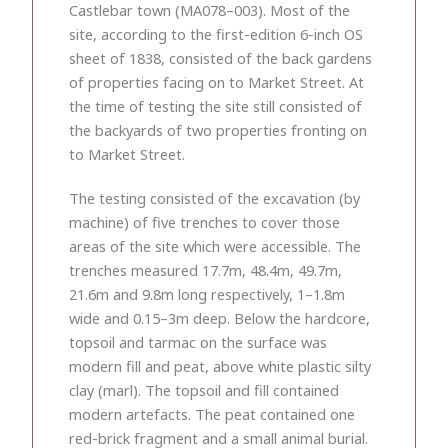
Castlebar town (MA078–003). Most of the
site, according to the first-edition 6-inch OS
sheet of 1838, consisted of the back gardens
of properties facing on to Market Street. At
the time of testing the site still consisted of
the backyards of two properties fronting on
to Market Street.
The testing consisted of the excavation (by
machine) of five trenches to cover those
areas of the site which were accessible. The
trenches measured 17.7m, 48.4m, 49.7m,
21.6m and 9.8m long respectively, 1–1.8m
wide and 0.15–3m deep. Below the hardcore,
topsoil and tarmac on the surface was
modern fill and peat, above white plastic silty
clay (marl). The topsoil and fill contained
modern artefacts. The peat contained one
red-brick fragment and a small animal burial.