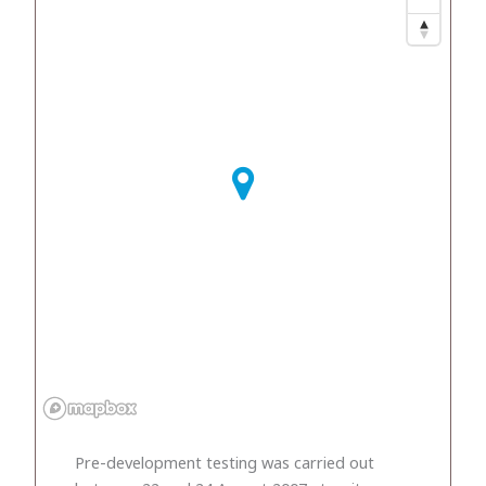
Pre-development testing was carried out