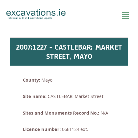
Skip
to
content
2007:1227 - CASTLEBAR: MARKET
STREET, MAYO
County:
Mayo
Site name:
CASTLEBAR: Market Street
Sites and Monuments Record No.:
N/A
Licence number:
06E1124 ext.