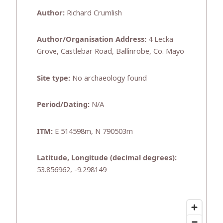
Author:
Richard Crumlish
Author/Organisation Address:
4 Lecka
Grove, Castlebar Road, Ballinrobe, Co. Mayo
Site type:
No archaeology found
Period/Dating:
N/A
ITM:
E 514598m, N 790503m
Latitude, Longitude (decimal degrees):
53.856962, -9.298149