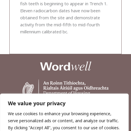
fish teeth is beginning to appear in Trench 1.
Eleven radiocarbon dates have now been
obtained from the site and demonstrate
activity from the mid-fifth to mid-fourth
millennium calibrated bc.
We value your privacy
We use cookies to enhance your browsing experience,
serve personalized ads or content, and analyze our traffic.
By clicking "Accept All", you consent to our use of cookies.