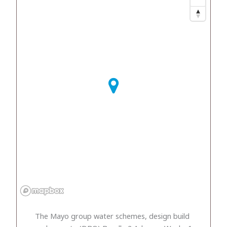
The Mayo group water schemes, design build