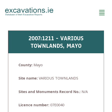
Skip
to
content
2007:1211 - VARIOUS
TOWNLANDS, MAYO
County:
Mayo
Site name:
VARIOUS TOWNLANDS
Sites and Monuments Record No.:
N/A
Licence number:
07E0040