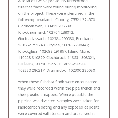
A total of twelve previously unrecorded
fulachta fiadh were found during monitoring
on the project. These were identified in the
following townlands: Cloonty, 75521 274570;
Clooncanavan, 103411 288608;
Knockmuirnard, 102764 288012;
Gortnaclassagh, 102384 290030; Brockagh,
101862 291240; Kiltyroe, 100165 290447;
Knockglass, 102692 291867; Island More,
110228 310879; Clochbrack, 113534 308021;
Fauleens, 98290 296530; Carrownaclea,
102330 286217; Drumindoo, 102300 285080.
When these fulachta fiadh were encountered
they were recorded within the pipe trench and
their position mapped. Where possible the
pipeline was diverted. Samples were taken for
radiocarbon dating and any exposed deposits
were covered with terram and preserved in