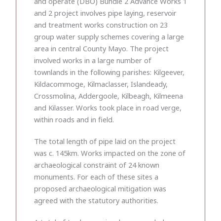
and operate (DBO) Bundle 2 Advance Works 1
and 2 project involves pipe laying, reservoir
and treatment works construction on 23
group water supply schemes covering a large
area in central County Mayo. The project
involved works in a large number of
townlands in the following parishes: Kilgeever,
Kildacommoge, Kilmaclasser, Islandeady,
Crossmolina, Addergoole, Kilbeagh, Kilmeena
and Kilasser. Works took place in road verge,
within roads and in field.
The total length of pipe laid on the project
was c. 145km. Works impacted on the zone of
archaeological constraint of 24 known
monuments. For each of these sites a
proposed archaeological mitigation was
agreed with the statutory authorities.