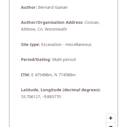
Author:
Bernard Guinan
Author/Organisation Address:
Coosan,
Athlone, Co. Westmeath
Site type:
Excavation - miscellaneous
Period/Dating:
Multi-period
ITM:
E 475498m, N 774588m
Latitude, Longitude (decimal degrees):
53.706127, -9.885770