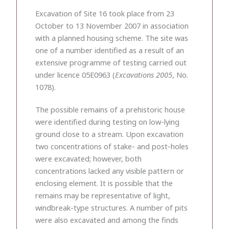
Excavation of Site 16 took place from 23
October to 13 November 2007 in association
with a planned housing scheme. The site was
one of a number identified as a result of an
extensive programme of testing carried out
under licence 05E0963 (
Excavations 2005
, No.
1078).
The possible remains of a prehistoric house
were identified during testing on low-lying
ground close to a stream. Upon excavation
two concentrations of stake- and post-holes
were excavated; however, both
concentrations lacked any visible pattern or
enclosing element. It is possible that the
remains may be representative of light,
windbreak-type structures. A number of pits
were also excavated and among the finds