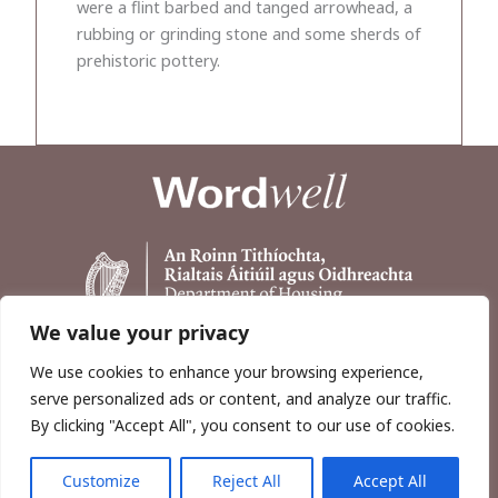
were a flint barbed and tanged arrowhead, a
rubbing or grinding stone and some sherds of
prehistoric pottery.
We value your privacy
We use cookies to enhance your browsing experience,
serve personalized ads or content, and analyze our traffic.
By clicking "Accept All", you consent to our use of cookies.
Customize
Reject All
Accept All
Copyright © 2026, Wordwell Ltd., Excavations.ie.