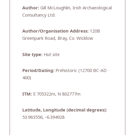
Author:
Gill McLoughlin, Irish Archaeological
Consultancy Ltd.
Author/Organisation Address:
120B
Greenpark Road, Bray, Co. Wicklow
Site type:
Hut site
Period/Dating:
Prehistoric (12700 BC-AD
400)
ITM:
E 705322m, N 802777m
Latitude, Longitude (decimal degrees):
53.963556, -6.394928