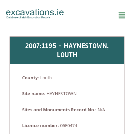
Skip
to
content
2007:1195 - HAYNESTOWN,
LOUTH
County:
Louth
Site name:
HAYNESTOWN
Sites and Monuments Record No.:
N/A
Licence number:
06E0474