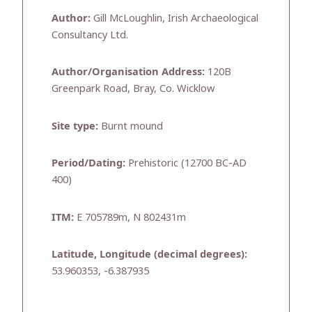
Author:
Gill McLoughlin, Irish Archaeological
Consultancy Ltd.
Author/Organisation Address:
120B
Greenpark Road, Bray, Co. Wicklow
Site type:
Burnt mound
Period/Dating:
Prehistoric (12700 BC-AD
400)
ITM:
E 705789m, N 802431m
Latitude, Longitude (decimal degrees):
53.960353, -6.387935