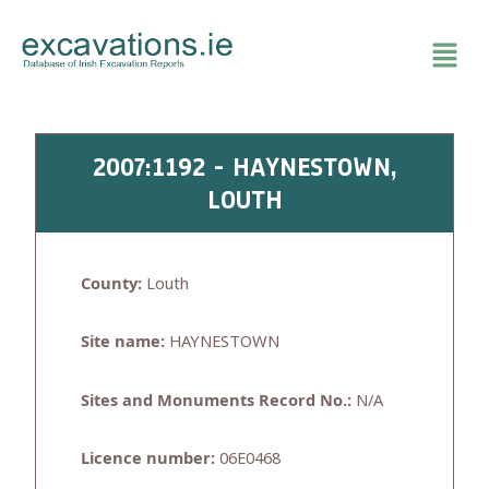
Skip
to
content
2007:1192 - HAYNESTOWN,
LOUTH
County:
Louth
Site name:
HAYNESTOWN
Sites and Monuments Record No.:
N/A
Licence number:
06E0468