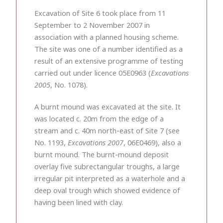
Excavation of Site 6 took place from 11
September to 2 November 2007 in
association with a planned housing scheme.
The site was one of a number identified as a
result of an extensive programme of testing
carried out under licence 05E0963 (
Excavations
2005
, No. 1078).
A burnt mound was excavated at the site. It
was located c. 20m from the edge of a
stream and c. 40m north-east of Site 7 (see
No. 1193,
Excavations 2007
, 06E0469), also a
burnt mound. The burnt-mound deposit
overlay five subrectangular troughs, a large
irregular pit interpreted as a waterhole and a
deep oval trough which showed evidence of
having been lined with clay.