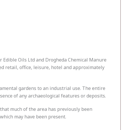
er Edible Oils Ltd and Drogheda Chemical Manure
retail, office, leisure, hotel and approximately
namental gardens to an industrial use. The entire
sence of any archaeological features or deposits.
 that much of the area has previously been
 which may have been present.