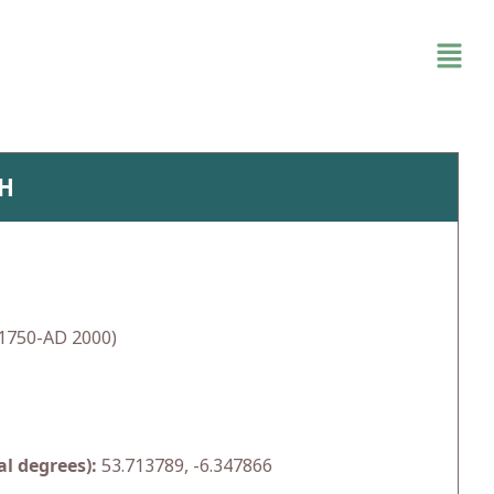
TH
1750-AD 2000)
l degrees):
53.713789, -6.347866