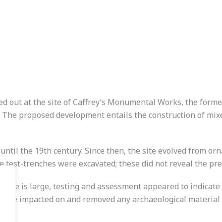
d out at the site of Caffrey’s Monumental Works, the form
he proposed development entails the construction of mixed 
until the 19th century. Since then, the site evolved from or
e test-trenches were excavated; these did not reveal the pre
site is large, testing and assessment appeared to indicate
have impacted on and removed any archaeological material