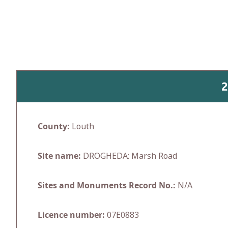
Skip
to
content
2
County:
Louth
Site name:
DROGHEDA: Marsh Road
Sites and Monuments Record No.:
N/A
Licence number:
07E0883