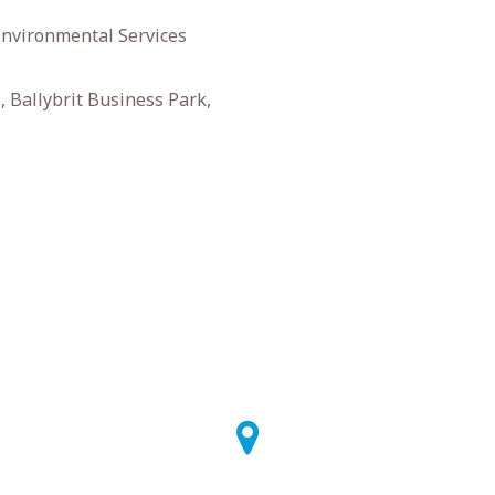
Environmental Services
 Ballybrit Business Park,