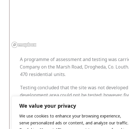
A programme of assessment and testing was carrie
Company on the Marsh Road, Drogheda, Co. Louth. T
470 residential units.
Testing concluded that the site was not developed 
development area could not be tested; however, fiv
We value your privacy
Although the proposed development on the subject 
developed. These former developments appear to 
We use cookies to enhance your browsing experience,
serve personalized ads or content, and analyze our traffic.