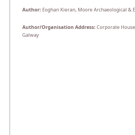
Author:
Eoghan Kieran, Moore Archaeological & 
Author/Organisation Address:
Corporate House,
Galway