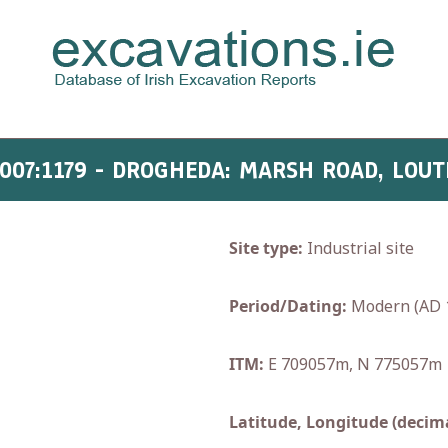
007:1179 - DROGHEDA: MARSH ROAD, LOU
Site type:
Industrial site
Period/Dating:
Modern (AD 
ITM:
E 709057m, N 775057m
Latitude, Longitude (decima