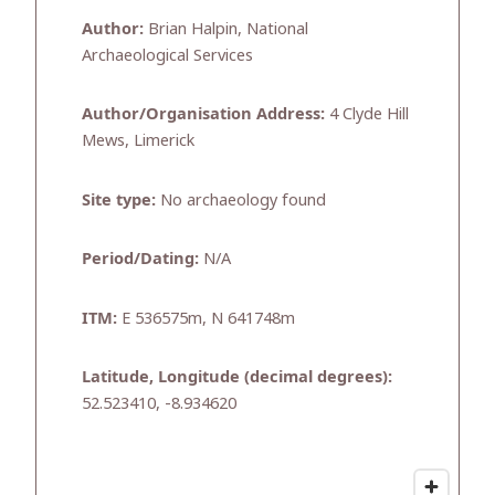
Author:
Brian Halpin, National
Archaeological Services
Author/Organisation Address:
4 Clyde Hill
Mews, Limerick
Site type:
No archaeology found
Period/Dating:
N/A
ITM:
E 536575m, N 641748m
Latitude, Longitude (decimal degrees):
52.523410, -8.934620