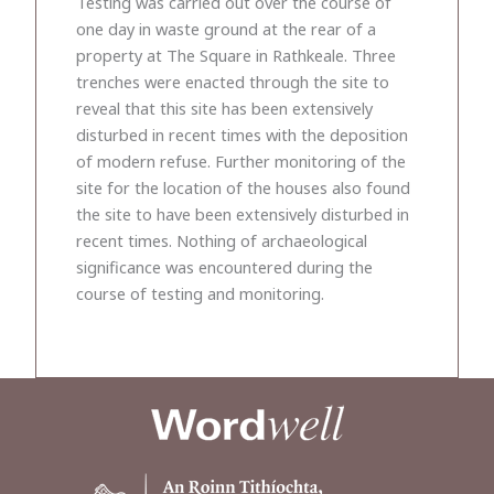
Testing was carried out over the course of
one day in waste ground at the rear of a
property at The Square in Rathkeale. Three
trenches were enacted through the site to
reveal that this site has been extensively
disturbed in recent times with the deposition
of modern refuse. Further monitoring of the
site for the location of the houses also found
the site to have been extensively disturbed in
recent times. Nothing of archaeological
significance was encountered during the
course of testing and monitoring.