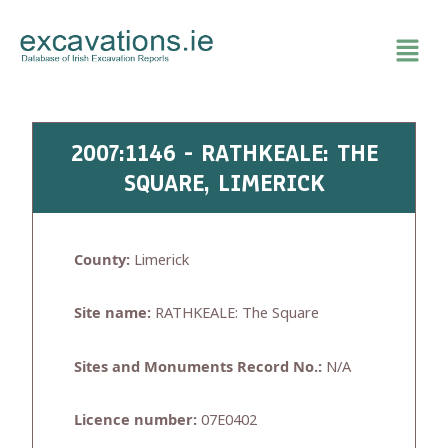
Skip
to
content
2007:1146 - RATHKEALE: THE
SQUARE, LIMERICK
County:
Limerick
Site name:
RATHKEALE: The Square
Sites and Monuments Record No.:
N/A
Licence number:
07E0402