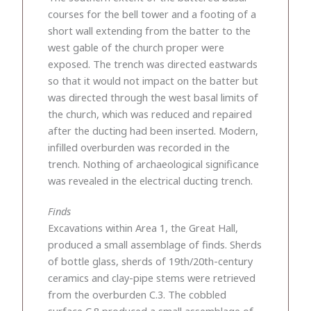
courses for the bell tower and a footing of a
short wall extending from the batter to the
west gable of the church proper were
exposed. The trench was directed eastwards
so that it would not impact on the batter but
was directed through the west basal limits of
the church, which was reduced and repaired
after the ducting had been inserted. Modern,
infilled overburden was recorded in the
trench. Nothing of archaeological significance
was revealed in the electrical ducting trench.
Finds
Excavations within Area 1, the Great Hall,
produced a small assemblage of finds. Sherds
of bottle glass, sherds of 19th/20th-century
ceramics and clay-pipe stems were retrieved
from the overburden C.3. The cobbled
surface C.8 produced a small assemblage of