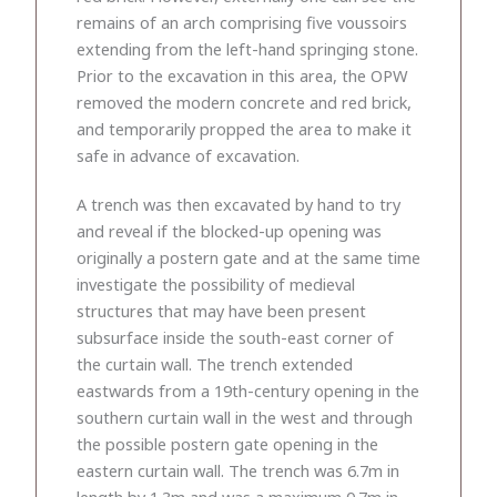
remains of an arch comprising five voussoirs
extending from the left-hand springing stone.
Prior to the excavation in this area, the OPW
removed the modern concrete and red brick,
and temporarily propped the area to make it
safe in advance of excavation.
A trench was then excavated by hand to try
and reveal if the blocked-up opening was
originally a postern gate and at the same time
investigate the possibility of medieval
structures that may have been present
subsurface inside the south-east corner of
the curtain wall. The trench extended
eastwards from a 19th-century opening in the
southern curtain wall in the west and through
the possible postern gate opening in the
eastern curtain wall. The trench was 6.7m in
length by 1.3m and was a maximum 0.7m in