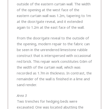
outside of the eastern curtain wall. The width
of the opening at the west face of the
eastern curtain wall was 1.2m, tapering to 1m
at the door/gate reveal, and it extended
again to 1.2m at the east face of the wall.
From the door/gate reveal to the outside of
the opening, modern repair to the fabric can
be seen in the unrendered limestone rubble
construct that is interspersed with occasional
red brick. This repair work constitutes 0.6m of
the width of the curtain wall, which was
recorded as 1.7m in thickness. In contrast, the
remainder of the wall is finished in a lime and
sand render.
Area 3
Two trenches for hedging beds were
excavated. One was located abutting the