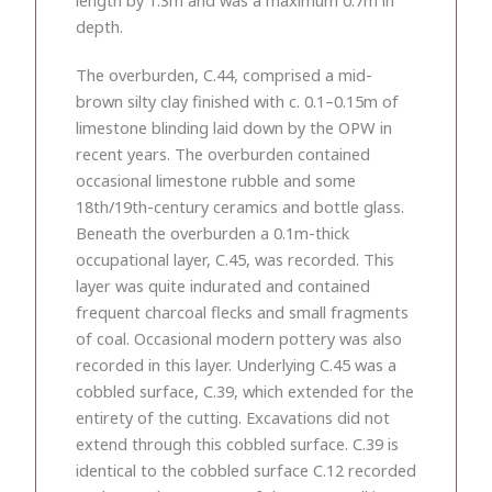
depth.
The overburden, C.44, comprised a mid-
brown silty clay finished with c. 0.1–0.15m of
limestone blinding laid down by the OPW in
recent years. The overburden contained
occasional limestone rubble and some
18th/19th-century ceramics and bottle glass.
Beneath the overburden a 0.1m-thick
occupational layer, C.45, was recorded. This
layer was quite indurated and contained
frequent charcoal flecks and small fragments
of coal. Occasional modern pottery was also
recorded in this layer. Underlying C.45 was a
cobbled surface, C.39, which extended for the
entirety of the cutting. Excavations did not
extend through this cobbled surface. C.39 is
identical to the cobbled surface C.12 recorded