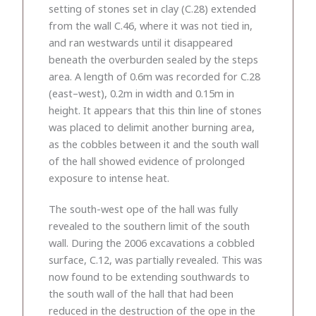
setting of stones set in clay (C.28) extended
from the wall C.46, where it was not tied in,
and ran westwards until it disappeared
beneath the overburden sealed by the steps
area. A length of 0.6m was recorded for C.28
(east–west), 0.2m in width and 0.15m in
height. It appears that this thin line of stones
was placed to delimit another burning area,
as the cobbles between it and the south wall
of the hall showed evidence of prolonged
exposure to intense heat.
The south-west ope of the hall was fully
revealed to the southern limit of the south
wall. During the 2006 excavations a cobbled
surface, C.12, was partially revealed. This was
now found to be extending southwards to
the south wall of the hall that had been
reduced in the destruction of the ope in the