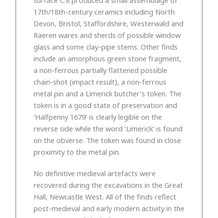
17th/18th-century ceramics including North
Devon, Bristol, Staffordshire, Westerwald and
Raeren wares and sherds of possible window
glass and some clay-pipe stems. Other finds
include an amorphous green stone fragment,
a non-ferrous partially flattened possible
chain-shot (impact result), a non-ferrous
metal pin and a Limerick butcher’s token. The
token is in a good state of preservation and
‘Halfpenny 1679’ is clearly legible on the
reverse side while the word ‘Limerick’ is found
on the obverse. The token was found in close
proximity to the metal pin.
No definitive medieval artefacts were
recovered during the excavations in the Great
Hall, Newcastle West. All of the finds reflect
post-medieval and early modern activity in the