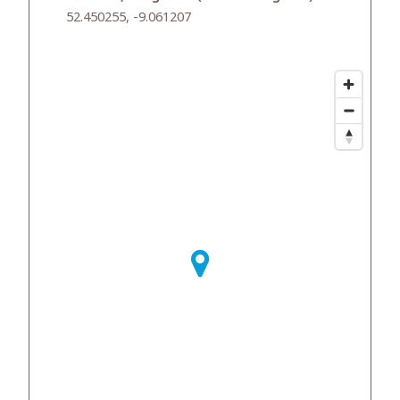
52.450255, -9.061207