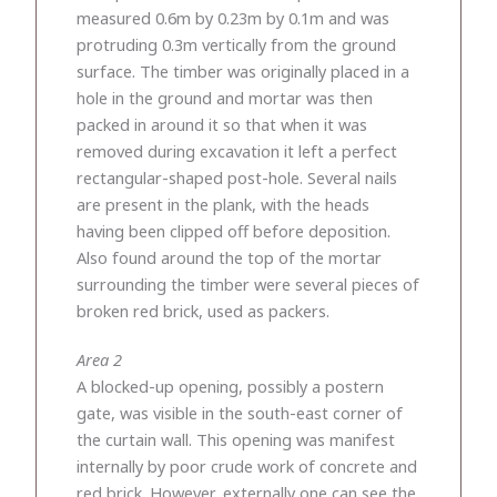
measured 0.6m by 0.23m by 0.1m and was
protruding 0.3m vertically from the ground
surface. The timber was originally placed in a
hole in the ground and mortar was then
packed in around it so that when it was
removed during excavation it left a perfect
rectangular-shaped post-hole. Several nails
are present in the plank, with the heads
having been clipped off before deposition.
Also found around the top of the mortar
surrounding the timber were several pieces of
broken red brick, used as packers.
Area 2
A blocked-up opening, possibly a postern
gate, was visible in the south-east corner of
the curtain wall. This opening was manifest
internally by poor crude work of concrete and
red brick. However, externally one can see the