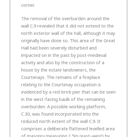
corner.
The removal of the overburden around the
wall C.9 revealed that it did not extend to the
north exterior wall of the hall, although it may
originally have done so. This area of the Great
Hall had been severely disturbed and
impacted on in the past by post-medieval
activity and also by the construction of a
house by the estate landowners, the
Courtenays. The remains of a fireplace
relating to the Courtenay occupation is
evidenced by a red-brick pier that can be seen
in the west-facing baulk of the remaining
overburden. A possible working platform,
C.30, was found incorporated into the
reduced north extent of the wall C.9. It
comprises a deliberate flattened levelled area
of masonry measuring 1.5m (east–west) by