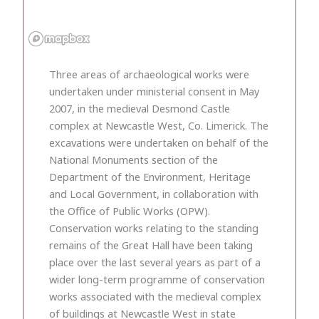
Three areas of archaeological works were
undertaken under ministerial consent in May
2007, in the medieval Desmond Castle
complex at Newcastle West, Co. Limerick. The
excavations were undertaken on behalf of the
National Monuments section of the
Department of the Environment, Heritage
and Local Government, in collaboration with
the Office of Public Works (OPW).
Conservation works relating to the standing
remains of the Great Hall have been taking
place over the last several years as part of a
wider long-term programme of conservation
works associated with the medieval complex
of buildings at Newcastle West in state