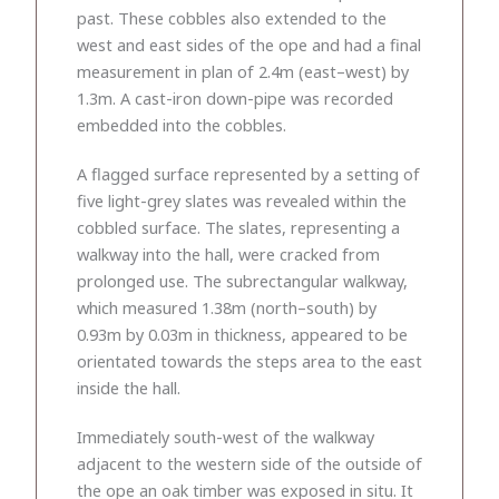
past. These cobbles also extended to the
west and east sides of the ope and had a final
measurement in plan of 2.4m (east–west) by
1.3m. A cast-iron down-pipe was recorded
embedded into the cobbles.
A flagged surface represented by a setting of
five light-grey slates was revealed within the
cobbled surface. The slates, representing a
walkway into the hall, were cracked from
prolonged use. The subrectangular walkway,
which measured 1.38m (north–south) by
0.93m by 0.03m in thickness, appeared to be
orientated towards the steps area to the east
inside the hall.
Immediately south-west of the walkway
adjacent to the western side of the outside of
the ope an oak timber was exposed in situ. It