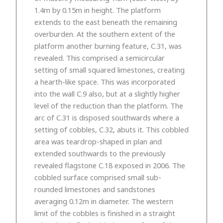
1.4m by 0.15m in height. The platform
extends to the east beneath the remaining
overburden. At the southern extent of the
platform another burning feature, C.31, was
revealed. This comprised a semicircular
setting of small squared limestones, creating
a hearth-like space. This was incorporated
into the wall C.9 also, but at a slightly higher
level of the reduction than the platform. The
arc of C.31 is disposed southwards where a
setting of cobbles, C.32, abuts it. This cobbled
area was teardrop-shaped in plan and
extended southwards to the previously
revealed flagstone C.18 exposed in 2006. The
cobbled surface comprised small sub-
rounded limestones and sandstones
averaging 0.12m in diameter. The western
limit of the cobbles is finished in a straight