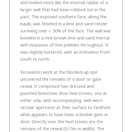
and looked more like the internal rubble of a
larger wall that had been robbed out in the
past. The exposed southern face, along the
baulk, was finished in a lime and sand render
surviving over c. 50% of the face. The wall was
bonded in a mid-brown lime and sand mortar
with inclusions of fine pebbles throughout. It
was slightly battered, with an inclination from
south to north.
Excavation work at the blocked-up ope
uncovered the remains of a door or gate
reveal. It comprised two dressed and
punched limestone door heel stones, one at
either side, with accompanying, well-worn
circular apertures at their surface to facilitate
what appears to have been a double gate or
door. Directly over the heel stones are the
remains of the reveal (0.15m in width). The