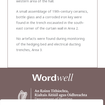
western area of the hall.
A small assemblage of 19th-century ceramics,
bottle glass and a corroded iron key were
found in the trench excavated in the south-
east corner of the curtain wall in Area 2.
No artefacts were found during monitoring
of the hedging bed and electrical ducting
trenches, Area 3.