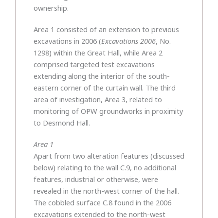
ownership.
Area 1 consisted of an extension to previous
excavations in 2006 (
Excavations 2006
, No.
1298) within the Great Hall, while Area 2
comprised targeted test excavations
extending along the interior of the south-
eastern corner of the curtain wall. The third
area of investigation, Area 3, related to
monitoring of OPW groundworks in proximity
to Desmond Hall.
Area 1
Apart from two alteration features (discussed
below) relating to the wall C.9, no additional
features, industrial or otherwise, were
revealed in the north-west corner of the hall.
The cobbled surface C.8 found in the 2006
excavations extended to the north-west