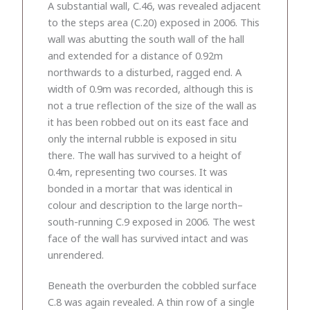
A substantial wall, C.46, was revealed adjacent
to the steps area (C.20) exposed in 2006. This
wall was abutting the south wall of the hall
and extended for a distance of 0.92m
northwards to a disturbed, ragged end. A
width of 0.9m was recorded, although this is
not a true reflection of the size of the wall as
it has been robbed out on its east face and
only the internal rubble is exposed in situ
there. The wall has survived to a height of
0.4m, representing two courses. It was
bonded in a mortar that was identical in
colour and description to the large north–
south-running C.9 exposed in 2006. The west
face of the wall has survived intact and was
unrendered.
Beneath the overburden the cobbled surface
C.8 was again revealed. A thin row of a single