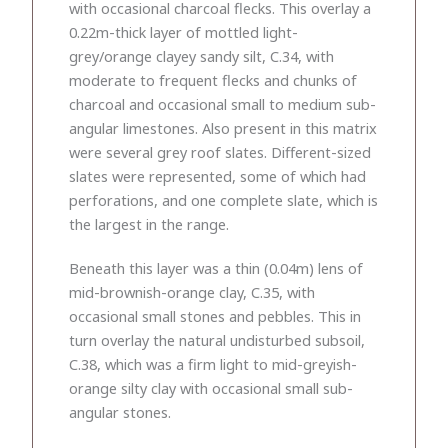
with occasional charcoal flecks. This overlay a
0.22m-thick layer of mottled light-
grey/orange clayey sandy silt, C.34, with
moderate to frequent flecks and chunks of
charcoal and occasional small to medium sub-
angular limestones. Also present in this matrix
were several grey roof slates. Different-sized
slates were represented, some of which had
perforations, and one complete slate, which is
the largest in the range.
Beneath this layer was a thin (0.04m) lens of
mid-brownish-orange clay, C.35, with
occasional small stones and pebbles. This in
turn overlay the natural undisturbed subsoil,
C.38, which was a firm light to mid-greyish-
orange silty clay with occasional small sub-
angular stones.