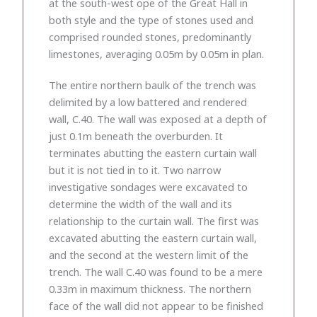
at the south-west ope of the Great Hall in
both style and the type of stones used and
comprised rounded stones, predominantly
limestones, averaging 0.05m by 0.05m in plan.
The entire northern baulk of the trench was
delimited by a low battered and rendered
wall, C.40. The wall was exposed at a depth of
just 0.1m beneath the overburden. It
terminates abutting the eastern curtain wall
but it is not tied in to it. Two narrow
investigative sondages were excavated to
determine the width of the wall and its
relationship to the curtain wall. The first was
excavated abutting the eastern curtain wall,
and the second at the western limit of the
trench. The wall C.40 was found to be a mere
0.33m in maximum thickness. The northern
face of the wall did not appear to be finished