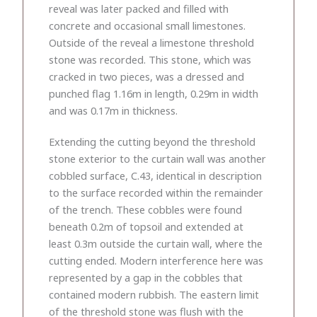
reveal was later packed and filled with
concrete and occasional small limestones.
Outside of the reveal a limestone threshold
stone was recorded. This stone, which was
cracked in two pieces, was a dressed and
punched flag 1.16m in length, 0.29m in width
and was 0.17m in thickness.
Extending the cutting beyond the threshold
stone exterior to the curtain wall was another
cobbled surface, C.43, identical in description
to the surface recorded within the remainder
of the trench. These cobbles were found
beneath 0.2m of topsoil and extended at
least 0.3m outside the curtain wall, where the
cutting ended. Modern interference here was
represented by a gap in the cobbles that
contained modern rubbish. The eastern limit
of the threshold stone was flush with the