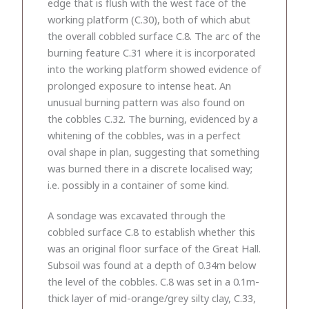
edge that is flush with the west face of the
working platform (C.30), both of which abut
the overall cobbled surface C.8. The arc of the
burning feature C.31 where it is incorporated
into the working platform showed evidence of
prolonged exposure to intense heat. An
unusual burning pattern was also found on
the cobbles C.32. The burning, evidenced by a
whitening of the cobbles, was in a perfect
oval shape in plan, suggesting that something
was burned there in a discrete localised way;
i.e. possibly in a container of some kind.
A sondage was excavated through the
cobbled surface C.8 to establish whether this
was an original floor surface of the Great Hall.
Subsoil was found at a depth of 0.34m below
the level of the cobbles. C.8 was set in a 0.1m-
thick layer of mid-orange/grey silty clay, C.33,