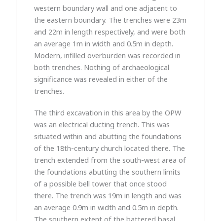
western boundary wall and one adjacent to
the eastern boundary. The trenches were 23m
and 22m in length respectively, and were both
an average 1m in width and 0.5m in depth.
Modern, infilled overburden was recorded in
both trenches. Nothing of archaeological
significance was revealed in either of the
trenches.
The third excavation in this area by the OPW
was an electrical ducting trench. This was
situated within and abutting the foundations
of the 18th-century church located there. The
trench extended from the south-west area of
the foundations abutting the southern limits
of a possible bell tower that once stood
there. The trench was 19m in length and was
an average 0.9m in width and 0.5m in depth.
The southern extent of the battered basal