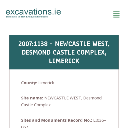
Skip
to
content
2007:1138 - NEWCASTLE WEST,
DESMOND CASTLE COMPLEX,
LIMERICK
County:
Limerick
Site name:
NEWCASTLE WEST, Desmond
Castle Complex
Sites and Monuments Record No.:
LI036–
067