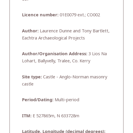
Licence number:
01E0079 ext.; CO002
Author:
Laurence Dunne and Tony Bartlett,
Eachtra Archaeological Projects
Author/Organisation Address:
3 Lios Na
Lohart, Ballyvelly, Tralee, Co. Kerry
Site type:
Castle - Anglo-Norman masonry
castle
Period/Dating:
Multi-period
ITM:
E 527865m, N 633728m
Latitude, Longitude (decimal degrees):