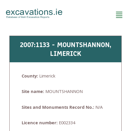
Skip
to
content
2007:1133 - MOUNTSHANNON,
LIMERICK
County:
Limerick
Site name:
MOUNTSHANNON
Sites and Monuments Record No.:
N/A
Licence number:
E002334