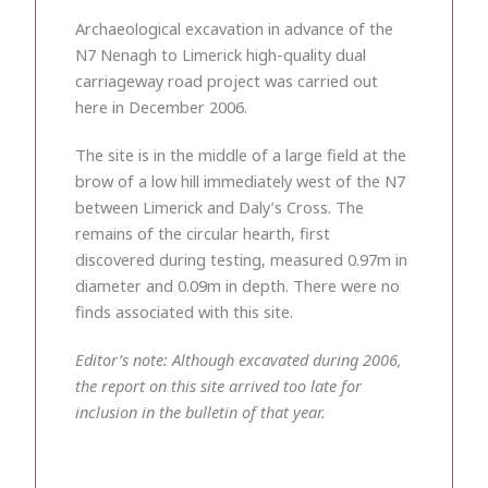
Archaeological excavation in advance of the
N7 Nenagh to Limerick high-quality dual
carriageway road project was carried out
here in December 2006.
The site is in the middle of a large field at the
brow of a low hill immediately west of the N7
between Limerick and Daly’s Cross. The
remains of the circular hearth, first
discovered during testing, measured 0.97m in
diameter and 0.09m in depth. There were no
finds associated with this site.
Editor’s note: Although excavated during 2006,
the report on this site arrived too late for
inclusion in the bulletin of that year.