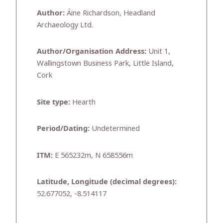
Author:
Áine Richardson, Headland
Archaeology Ltd.
Author/Organisation Address:
Unit 1,
Wallingstown Business Park, Little Island,
Cork
Site type:
Hearth
Period/Dating:
Undetermined
ITM:
E 565232m, N 658556m
Latitude, Longitude (decimal degrees):
52.677052, -8.514117