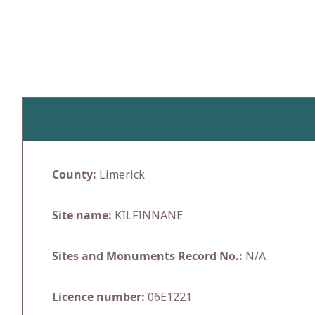
Skip
to
content
County:
Limerick
Site name:
KILFINNANE
Sites and Monuments Record No.:
N/A
Licence number:
06E1221