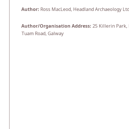
Author:
Ross MacLeod, Headland Archaeology Ltd
Author/Organisation Address:
25 Killerin Park,
Tuam Road, Galway