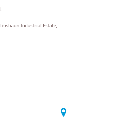
.
 Liosbaun Industrial Estate,