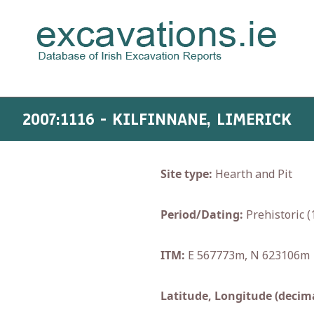
2007:1116 - KILFINNANE, LIMERICK
Site type:
Hearth and Pit
Period/Dating:
Prehistoric 
ITM:
E 567773m, N 623106m
Latitude, Longitude (decima