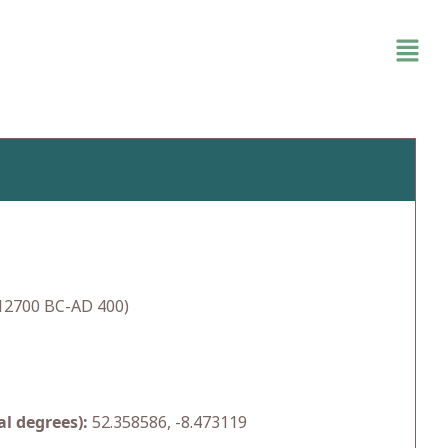
(12700 BC-AD 400)
l degrees):
52.358586, -8.473119